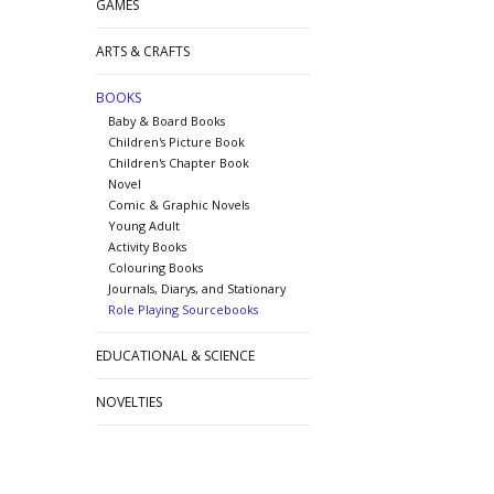
GAMES
ARTS & CRAFTS
BOOKS
Baby & Board Books
Children's Picture Book
Children's Chapter Book
Novel
Comic & Graphic Novels
Young Adult
Activity Books
Colouring Books
Journals, Diarys, and Stationary
Role Playing Sourcebooks
EDUCATIONAL & SCIENCE
NOVELTIES