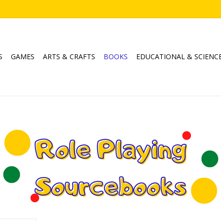
S
GAMES
ARTS & CRAFTS
BOOKS
EDUCATIONAL & SCIENC