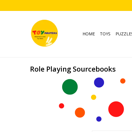
HOME
TOYS
PUZZLE
Role Playing Sourcebooks