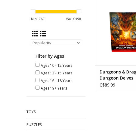
Dungeons & Dragons
Delves
ADD TO CA
Min: C$
0
Max: C$
90
Filter by Ages
Ages 10 - 12 Years
Dungeons & Dra
Ages 13 - 15 Years
Dungeon Delves
Ages 16 - 18 Years
C$89.99
Ages 19+ Years
TOYS
PUZZLES