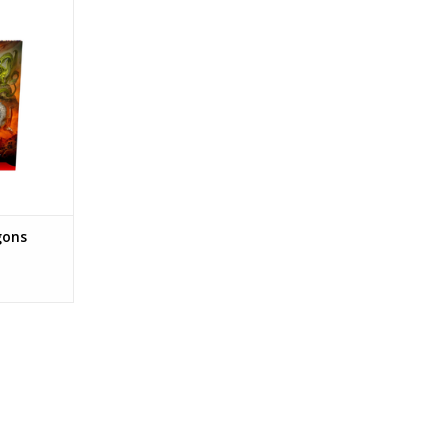
 - Dungeon
RT
gons