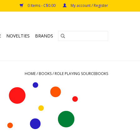
0 Items - C$0.00
My account / Register
E
NOVELTIES
BRANDS
HOME
/
BOOKS
/
ROLE PLAYING SOURCEBOOKS