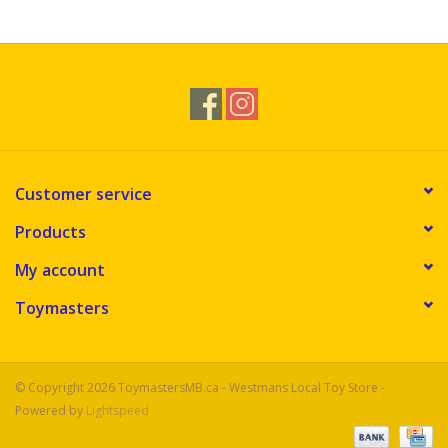
Novelties
Brands
Customer service
Products
My account
Toymasters
© Copyright 2026 ToymastersMB.ca - Westmans Local Toy Store -
Powered by
Lightspeed