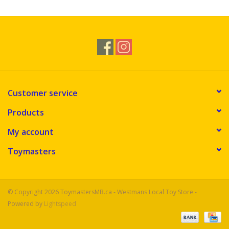
Customer service
Products
My account
Toymasters
© Copyright 2026 ToymastersMB.ca - Westmans Local Toy Store -
Powered by
Lightspeed