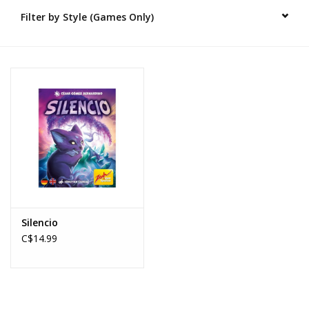
Filter by Style (Games Only)
Novelties
Brands
Silencio
C$14.99