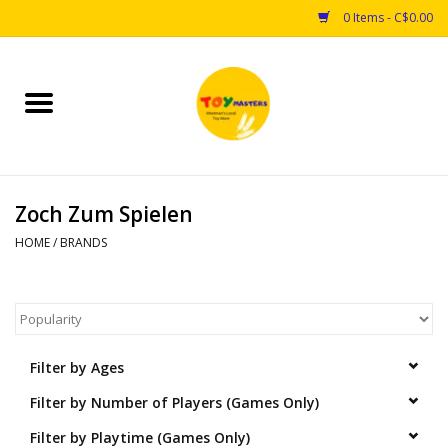
0 Items - C$0.00
Home
Toys
Zoch Zum Spielen
Puzzles
HOME
/
BRANDS
Games
Arts & Crafts
Filter by Ages
Books
Filter by Number of Players (Games Only)
Educational & Science
Filter by Playtime (Games Only)