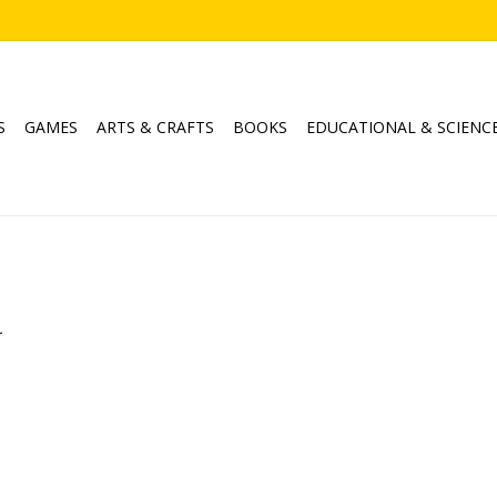
S
GAMES
ARTS & CRAFTS
BOOKS
EDUCATIONAL & SCIENC
.