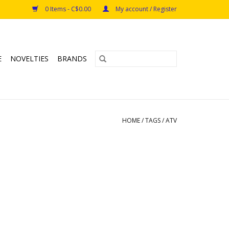
0 Items - C$0.00
My account / Register
E
NOVELTIES
BRANDS
HOME
/
TAGS
/
ATV