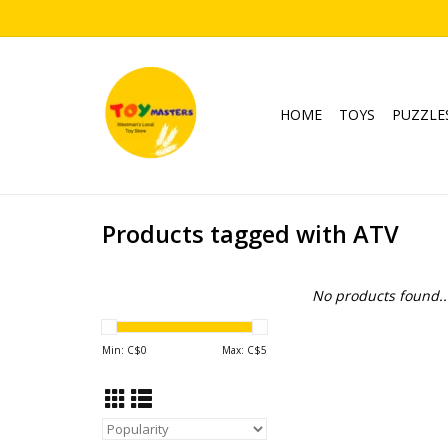
HOME
TOYS
PUZZLE
Products tagged with ATV
No products found..
Min: C$
0
Max: C$
5