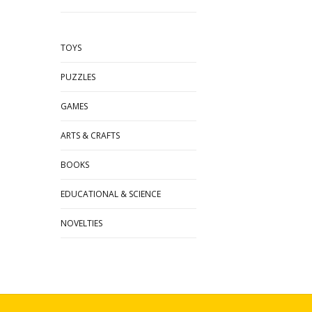
TOYS
PUZZLES
GAMES
ARTS & CRAFTS
BOOKS
EDUCATIONAL & SCIENCE
NOVELTIES