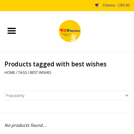
0 Items - C$0.00
Home
Toys
Products tagged with best wishes
Puzzles
HOME
/
TAGS
/
BEST WISHES
Games
Arts & Crafts
Books
No products found...
Educational & Science