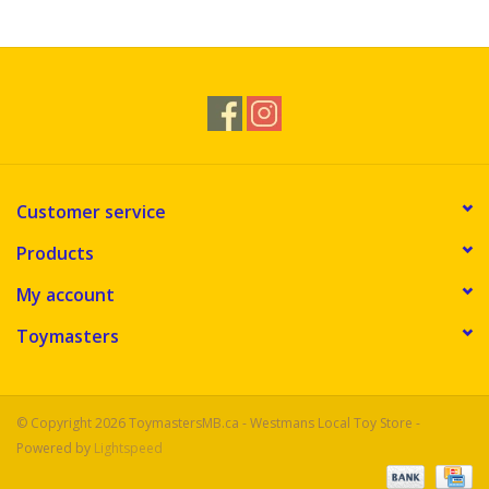
Novelties
Brands
Customer service
Products
My account
Toymasters
© Copyright 2026 ToymastersMB.ca - Westmans Local Toy Store -
Powered by
Lightspeed