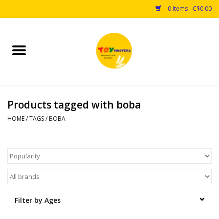
0 Items - C$0.00
Home
Toys
Products tagged with boba
Puzzles
HOME
/
TAGS
/
BOBA
Games
Arts & Crafts
Books
Filter by Ages
Educational & Science