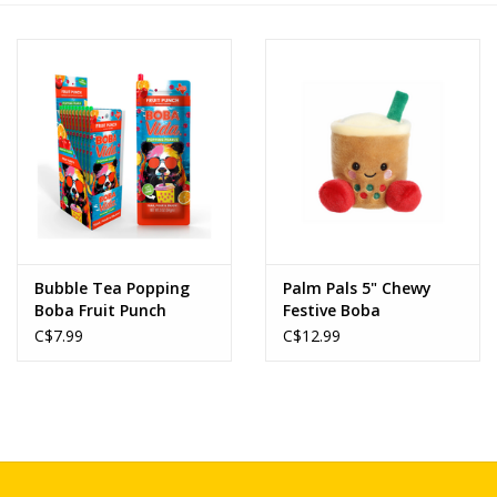
Novelties
Brands
Bubble Tea Popping
Palm Pals 5" Chewy
Boba Fruit Punch
Festive Boba
C$7.99
C$12.99