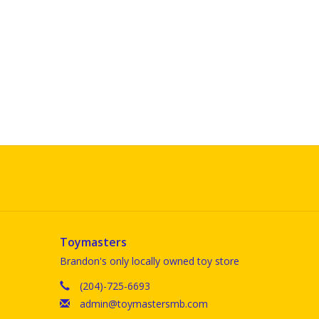
Toymasters
Brandon's only locally owned toy store
(204)-725-6693
admin@toymastersmb.com