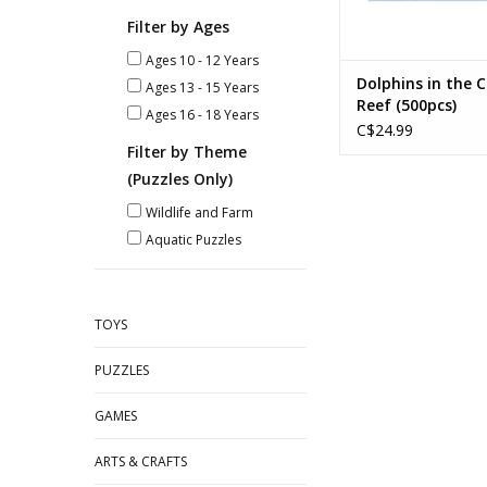
Filter by Ages
Ages 10 - 12 Years
Dolphins in the C
Ages 13 - 15 Years
Reef (500pcs)
Ages 16 - 18 Years
C$24.99
Filter by Theme
(Puzzles Only)
Wildlife and Farm
Aquatic Puzzles
TOYS
PUZZLES
GAMES
ARTS & CRAFTS