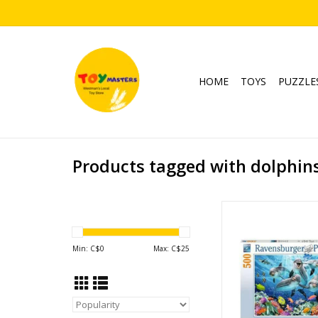
HOME
TOYS
PUZZLE
Products tagged with dolphins 
Dolphins in the Co
Publisher: Raven
Piece Count: 
Min: C$
0
Max: C$
25
Ages: 12+
Underwater, Ocean
ADD TO CA