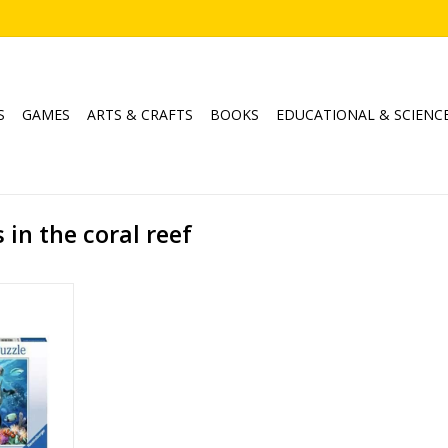
S
GAMES
ARTS & CRAFTS
BOOKS
EDUCATIONAL & SCIENC
in the coral reef
ral Reef
sburger
500
, Animal
RT