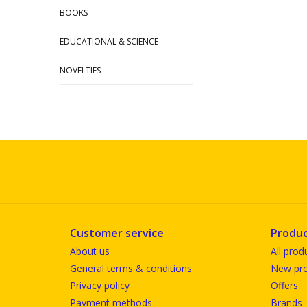
BOOKS
EDUCATIONAL & SCIENCE
NOVELTIES
Customer service
Produc
About us
All prod
General terms & conditions
New pro
Privacy policy
Offers
Payment methods
Brands