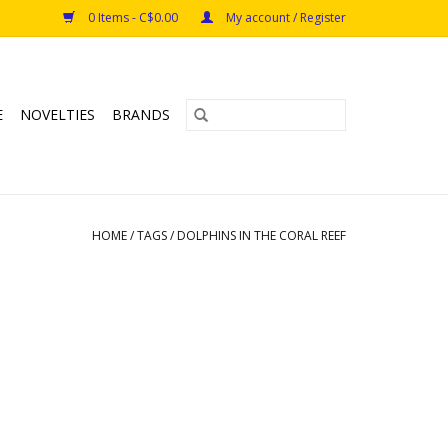
0 Items - C$0.00
My account / Register
E
NOVELTIES
BRANDS
HOME
/
TAGS
/
DOLPHINS IN THE CORAL REEF