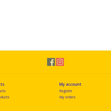
ts
My account
ucts
Register
ducts
My orders