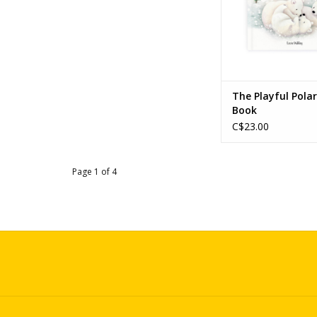
The Playful Pola
Book
C$23.00
Page 1 of 4