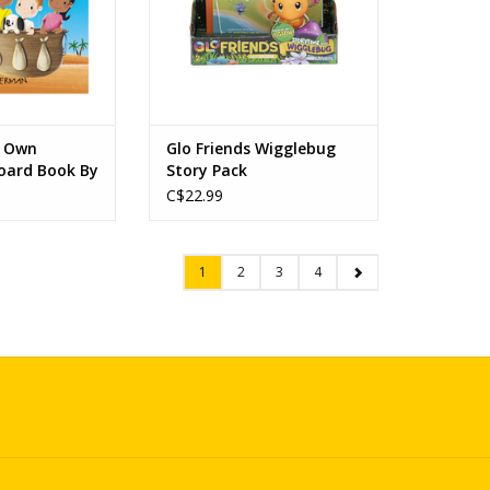
r Own
Glo Friends Wigglebug
oard Book By
Story Pack
the Sahara
C$22.99
1
2
3
4