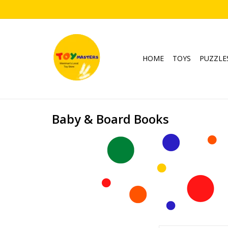
HOME
TOYS
PUZZLE
Baby & Board Books