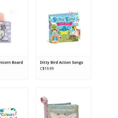
icorn Board Book
Ditty Bird - Action Songs
O CART
ADD TO CART
Unicorn Board
Ditty Bird Action Songs
C$19.99
Colours Book
Farah Fawn Soft Activity Book
 Months +
ADD TO CART
O CART