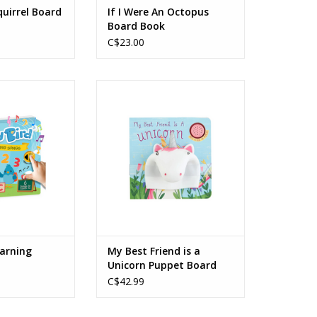
quirrel Board
If I Were An Octopus
Board Book
C$23.00
Learning Songs
My Best Friend is a Unicorn
Puppet Board Book
O CART
ADD TO CART
earning
My Best Friend is a
Unicorn Puppet Board
Book
C$42.99