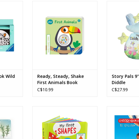
ld Animals
Ready, Steady, Shake First
Story Pals 9" H
Animals Book
RT
ADD T
Ages: 6 Months +
ADD TO CART
k Wild
Ready, Steady, Shake
Story Pals 9
First Animals Book
Diddle
C$10.99
C$27.99
ears Book
My First Shapes Padded Board
Choose Your 
Book
Board Book - B
RT
Sa
ADD TO CART
Age
ADD T