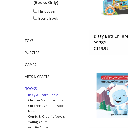
(Books Only)
Hardcover
Board Book
Ditty Bird Childre
TOYS
Songs
C$19.99
PUZZLES
GAMES
Choose Your Own A
Board Book - The A
ARTS & CRAFTS
Snowman
Ages: 5+
BOOKS
ADD TO CA
Baby & Board Books
Children's Picture Book
Children's Chapter Book
Novel
Comic & Graphic Novels
Young Adult
Activity Books