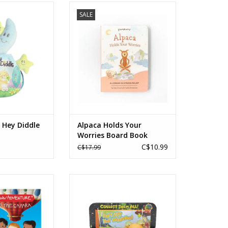
ey Diddle Diddle
Alpaca Holds Your Worries
SALE
Board Book
O CART
ADD TO CART
" Hey Diddle
Alpaca Holds Your
Worries Board Book
C$10.99
C$17.99
Own Adventure
Glo Friends Wigglebug Story Pack
y Balloon to the
Ages: 2+
hara
ADD TO CART
s: 5+
O CART