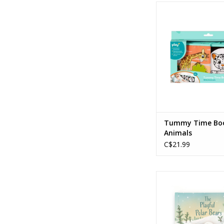
Tummy Time Book Wi
ADD TO CA
Tummy Time Boo
Animals
C$21.99
The Playful Polar B
ADD TO CA