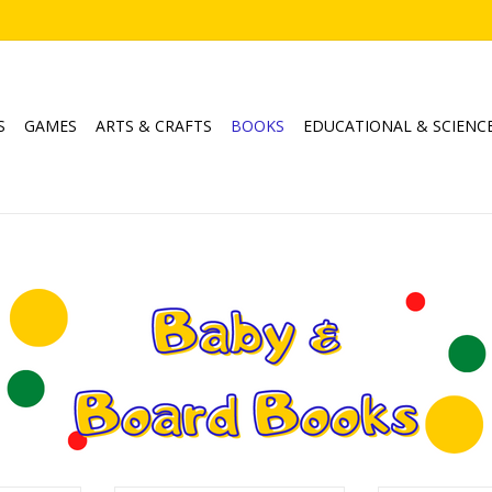
S
GAMES
ARTS & CRAFTS
BOOKS
EDUCATIONAL & SCIENC