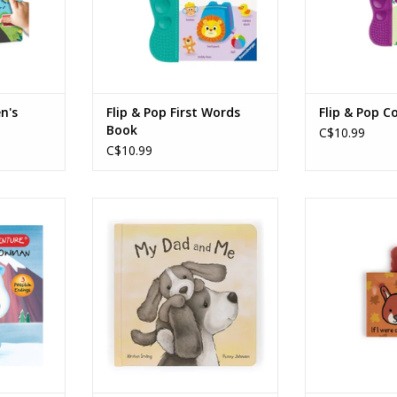
n's
Flip & Pop First Words
Flip & Pop C
Book
C$10.99
C$10.99
dventure
My Dad and Me Book
If I Were a Squ
bominable
ADD TO CART
ADD T
RT