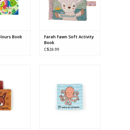
olours Book
Farah Fawn Soft Activity
Book
C$26.99
irrel Board Book
If I Were An Octopus Board Book
O CART
ADD TO CART