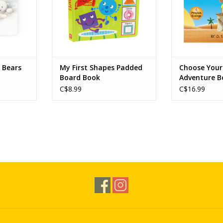
r Bears
My First Shapes Padded
Choose You
Board Book
Adventure B
Balloon to 
C$8.99
C$16.99