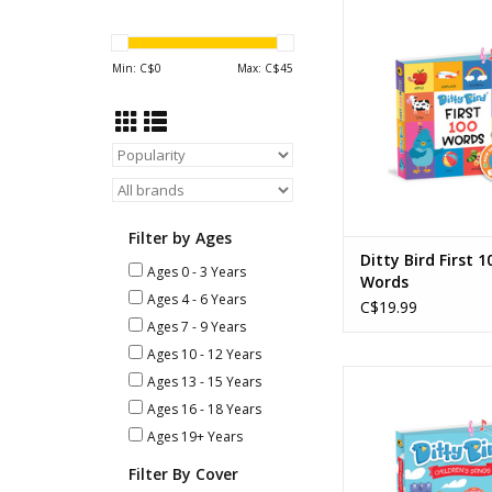
Ditty Bird - First 
ADD TO CA
Min: C$
0
Max: C$
45
Filter by Ages
Ditty Bird First 1
Ages 0 - 3 Years
Words
Ages 4 - 6 Years
C$19.99
Ages 7 - 9 Years
Ages 10 - 12 Years
Ditty Bird - Childre
Ages 13 - 15 Years
Ages 16 - 18 Years
ADD TO CA
Ages 19+ Years
Filter By Cover