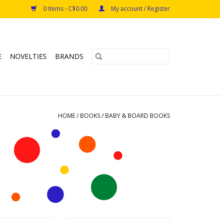
0 Items - C$0.00
My account / Register
E
NOVELTIES
BRANDS
HOME
/
BOOKS
/
BABY & BOARD BOOKS