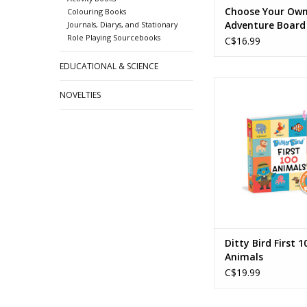
Choose Your Ow
Colouring Books
Adventure Board
Journals, Diarys, and Stationary
Role Playing Sourcebooks
The Abominable
C$16.99
Snowman
EDUCATIONAL & SCIENCE
Ditty Bird - First 1
NOVELTIES
ADD TO CA
Ditty Bird First 1
Animals
C$19.99