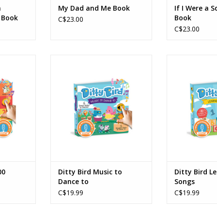
n
My Dad and Me Book
If I Were a S
 Book
Book
C$23.00
C$23.00
00 Animals
Ditty Bird - Music to Dance to
Ditty Bird - 
RT
ADD TO CART
ADD T
00
Ditty Bird Music to
Ditty Bird L
Dance to
Songs
C$19.99
C$19.99