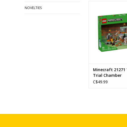
The Trial Cha
NOVELTIES
Ages: 8+
Piece Count: 
SKU: 2127
ADD TO CA
Minecraft 21271
Trial Chamber
C$49.99