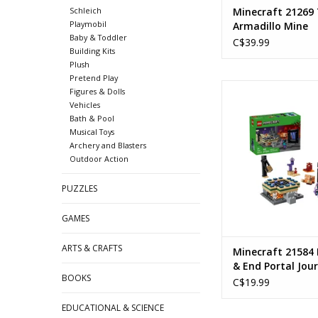
Schleich
Minecraft 21269
Playmobil
Armadillo Mine
Baby & Toddler
Expedition
C$39.99
Building Kits
Plush
Pretend Play
Nether & End Porta
Figures & Dolls
Ages: 7+
Vehicles
Piece Count: 
Bath & Pool
Musical Toys
ADD TO CA
Archery and Blasters
Outdoor Action
PUZZLES
GAMES
ARTS & CRAFTS
Minecraft 21584
& End Portal Jou
BOOKS
C$19.99
EDUCATIONAL & SCIENCE