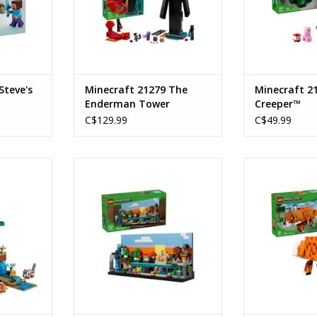
Steve's
Minecraft 21279 The
Minecraft 2
Enderman Tower
Creeper™
C$129.99
C$49.99
Expedition
Mini Biomes
The
Ages: 12+
Ages
9
Piece Count:797
Piece C
247
ADD TO CART
ADD T
RT