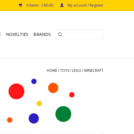
0 Items - C$0.00
My account / Register
E
NOVELTIES
BRANDS
HOME
/
TOYS
/
LEGO
/
MINECRAFT