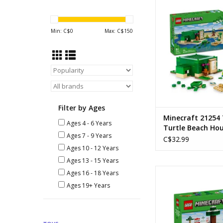
The Turtle Beach
Ages: 8+
Piece Count: 
Min: C$
0
Max: C$
150
SKU: 2125
ADD TO CA
Filter by Ages
Minecraft 21254
Ages 4 - 6 Years
Turtle Beach Ho
Ages 7 - 9 Years
C$32.99
Ages 10 - 12 Years
Ages 13 - 15 Years
Steve's Taiga Ad
Ages 16 - 18 Years
Ages: 6+
Ages 19+ Years
Piece Count:
ADD TO CA