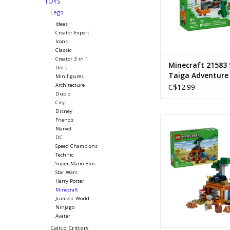
TOYS
Lego
Ideas
Creator Expert
Icons
Classic
Creator 3 in 1
Minecraft 21583 
Dots
Taiga Adventure
Minifigures
Architecture
C$12.99
Duplo
City
Disney
The Armadillo Mine 
Friends
Marvel
Ages: 8+
DC
SKU: 2126
Speed Champions
Piece Count: 
Technic
Super Mario Bros
ADD TO CA
Star Wars
Harry Potter
Minecraft
Jurassic World
Ninjago
Avatar
Calico Critters