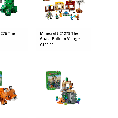
1276 The
Minecraft 21273 The
Ghast Balloon Village
Attack
C$89.99
 Fox
Zombie Dungeon
: 10+
Ages: 8+
ount: 497
Piece Count: 284
O CART
ADD TO CART