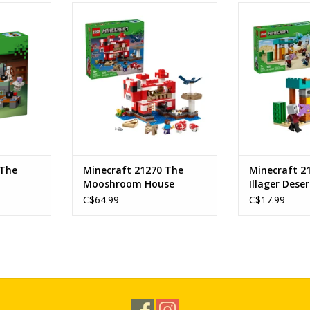
mber
The Mooshroom House
The Illager 
Ages: 8+
Age
322
SKU: 21270
SKU:
1
Piece Count: 500
Piece C
RT
ADD TO CART
ADD T
 The
Minecraft 21270 The
Minecraft 2
Mooshroom House
Illager Deser
C$64.99
C$17.99