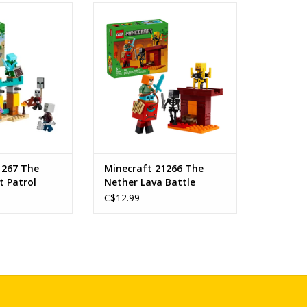
Desert Patrol
The Nether Lava Battle
s: 7+
Ages: 6+
 21267
SKU: 21266
ount: 105
Piece Count: 99
O CART
ADD TO CART
1267 The
Minecraft 21266 The
t Patrol
Nether Lava Battle
C$12.99