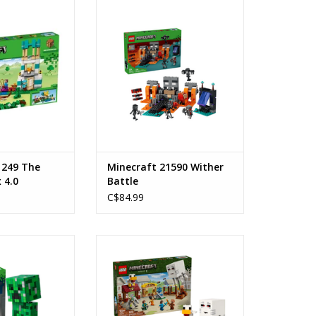
ing Box 4.0
Wither Battle
s: 8+
Ages: 8+
mber: 21249
Piece Count: 494
ount: 605
ADD TO CART
O CART
1249 The
Minecraft 21590 Wither
 4.0
Battle
C$84.99
reeper™
The Ghast Balloon Village Attack
: 10+
Ages: 10+
 21276
Piece Count: 555
ount: 665
SKU: 21273
O CART
ADD TO CART