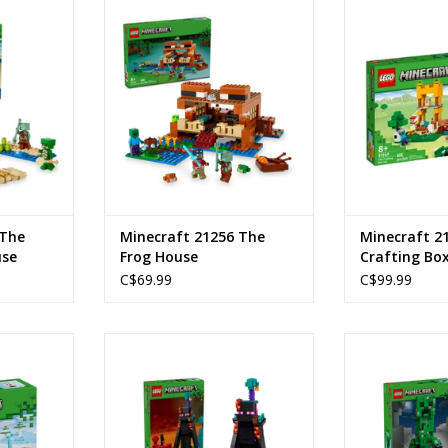
 House
The Frog House
The Craft
Ages: 8+
Age
234
Piece Count: 400
Product Nu
4
SKU: 21256
Piece C
RT
ADD TO CART
ADD T
 The
Minecraft 21256 The
Minecraft 2
use
Frog House
Crafting Box
C$69.99
C$99.99
venture
The Enderman Tower
The C
Ages: 9+
Ages
 79
SKU: 21279
SKU:
Piece Count: 867
Piece C
RT
ADD TO CART
ADD T