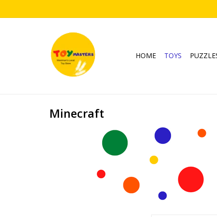
HOME
TOYS
PUZZLE
Minecraft