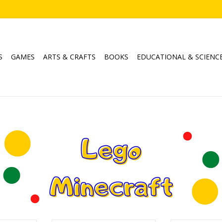
S
GAMES
ARTS & CRAFTS
BOOKS
EDUCATIONAL & SCIENC