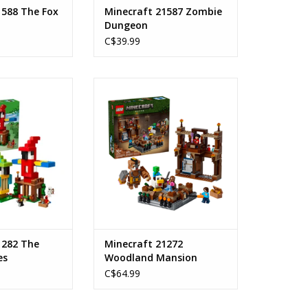
1588 The Fox
Minecraft 21587 Zombie
Dungeon
C$39.99
ot Houses
Woodland Mansion Fighting Ring
s: 8+
Ages: 10+
ount: 535
Piece Count: 491
 21282
SKU: 21272
O CART
ADD TO CART
1282 The
Minecraft 21272
es
Woodland Mansion
Fighting Ring
C$64.99