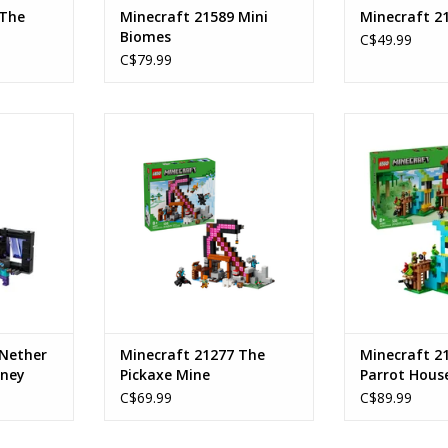
 The
Minecraft 21589 Mini
Minecraft 2
Biomes
C$49.99
C$79.99
l Journey
The Pickaxe Mine
The Parr
Ages: 8+
Age
192
SKU: 21277
Piece C
Piece Count: 530
SKU:
RT
ADD TO CART
ADD T
 Nether
Minecraft 21277 The
Minecraft 2
rney
Pickaxe Mine
Parrot Hous
C$69.99
C$89.99