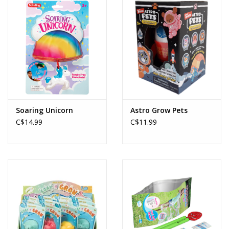
Soaring Unicorn
Astro Grow Pets
C$14.99
C$11.99