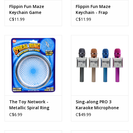
Flippin Fun Maze
Flippin Fun Maze
Keychain Game
Keychain - Frap
Controller
C$11.99
C$11.99
The Toy Network -
Sing-along PRO 3
Metallic Spiral Ring
Karaoke Microphone
4.75"
and Bluetooth Speaker
C$6.99
C$49.99
All-in-one