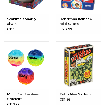
Seanimals Sharky
Hoberman Rainbow
Shark
Mini Sphere
C$11.99
C$34.99
Moon Ball Rainbow
Retro Mini Soldiers
Gradient
C$6.99
C$12.99