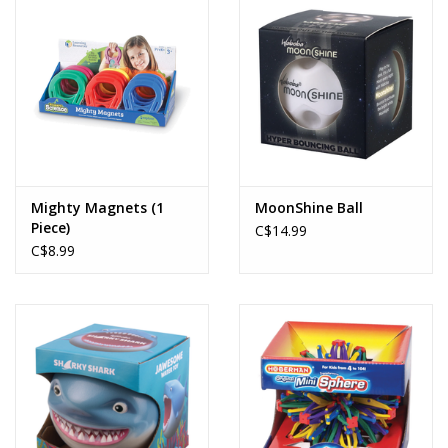
Mighty Magnets (1
MoonShine Ball
Piece)
C$14.99
C$8.99