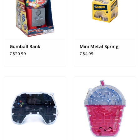
Gumball Bank
Mini Metal Spring
C$20.99
C$4.99