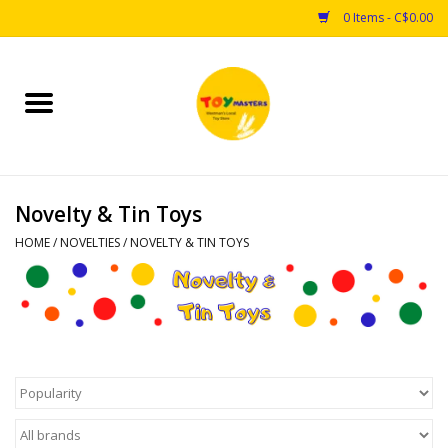
0 Items - C$0.00
Home
Toys
Novelty & Tin Toys
Puzzles
HOME
/
NOVELTIES
/
NOVELTY & TIN TOYS
Games
Arts & Crafts
Books
Educational & Science