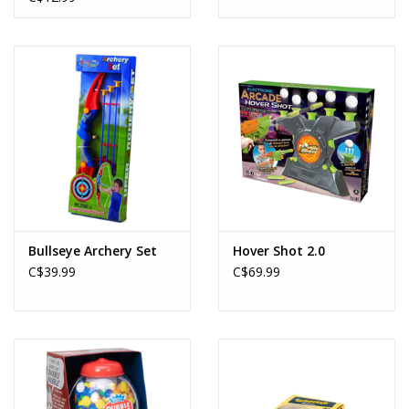
Bullseye Archery Set
Hover Shot 2.0
C$39.99
C$69.99