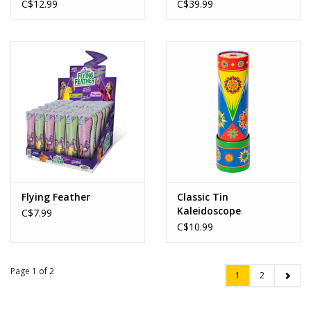
C$12.99
C$39.99
Flying Feather
Classic Tin
Kaleidoscope
C$7.99
C$10.99
Page 1 of 2
1
2