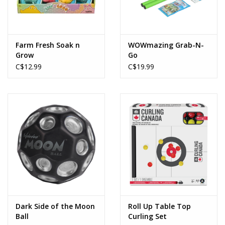
Farm Fresh Soak n
WOWmazing Grab-N-
Grow
Go
C$12.99
C$19.99
Dark Side of the Moon
Roll Up Table Top
Ball
Curling Set