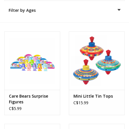
Filter by Ages
Novelties
Brands
Care Bears Surprise
Mini Little Tin Tops
Figures
C$15.99
C$5.99