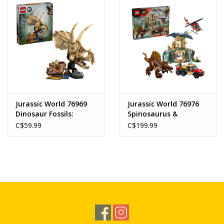
Jurassic World 76969
Jurassic World 76976
Dinosaur Fossils:
Spinosaurus &
Triceratops Skull
Quetzalcoatlus Air
C$59.99
C$199.99
Mission