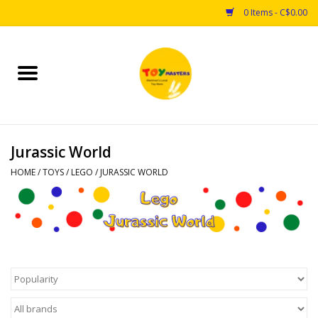
0 Items - C$0.00
Home
Toys
Jurassic World
Puzzles
HOME
/
TOYS
/
LEGO
/
JURASSIC WORLD
Games
Arts & Crafts
Books
Educational & Science