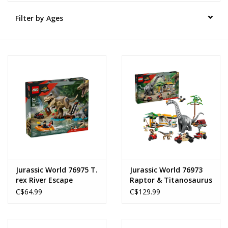
Filter by Ages
Novelties
Brands
Jurassic World 76975 T.
Jurassic World 76973
rex River Escape
Raptor & Titanosaurus
Tracking Mission
C$64.99
C$129.99