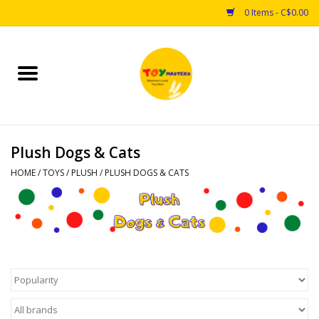
0 Items - C$0.00
Home
Toys
Plush Dogs & Cats
Puzzles
HOME
/
TOYS
/
PLUSH
/
PLUSH DOGS & CATS
Games
Arts & Crafts
Books
Educational & Science