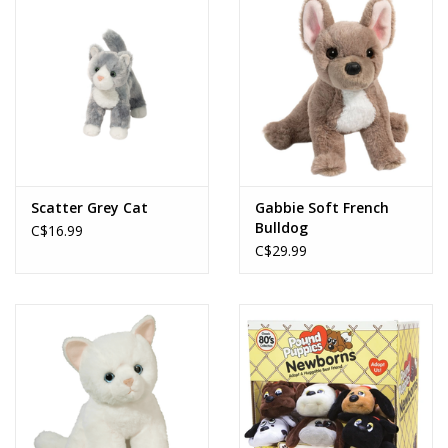
Scatter Grey Cat
Gabbie Soft French
Bulldog
C$16.99
C$29.99