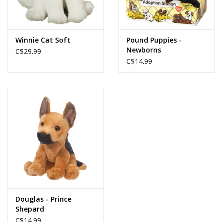
Winnie Cat Soft
Pound Puppies -
Newborns
C$29.99
C$14.99
Douglas - Prince
Shepard
C$14.99