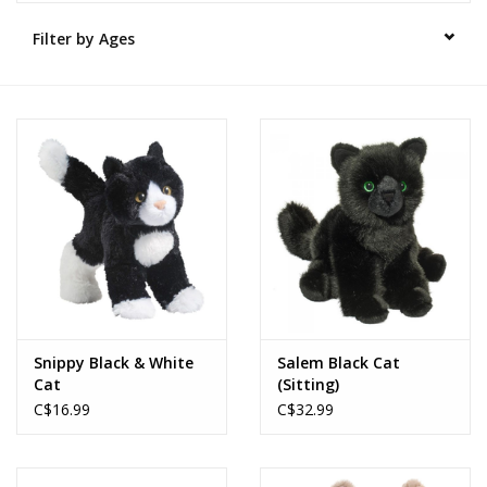
Filter by Ages
Novelties
Brands
Snippy Black & White
Salem Black Cat
Cat
(Sitting)
C$16.99
C$32.99