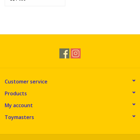
Customer service
Products
My account
Toymasters