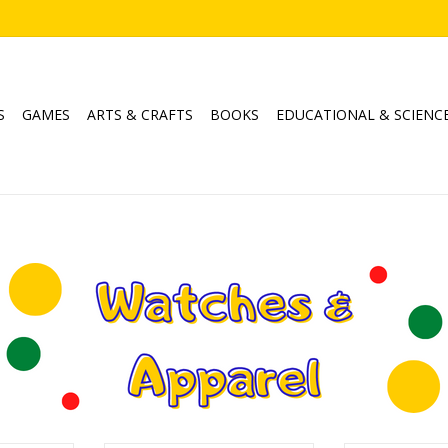
S
GAMES
ARTS & CRAFTS
BOOKS
EDUCATIONAL & SCIENC