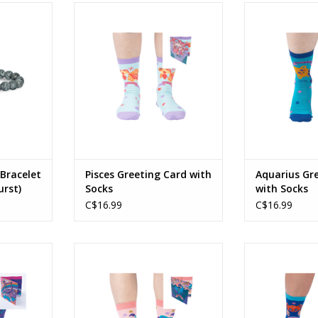
Bracelet
Pisces Greeting Card with Socks
Aquarius Gree
urst)
So
ADD TO CART
RT
ADD T
 Bracelet
Pisces Greeting Card with
Aquarius Gr
rst)
Socks
with Socks
C$16.99
C$16.99
 Card with
Scorpio Greeting Card with Socks
Cancer Greeting
ADD TO CART
ADD T
RT