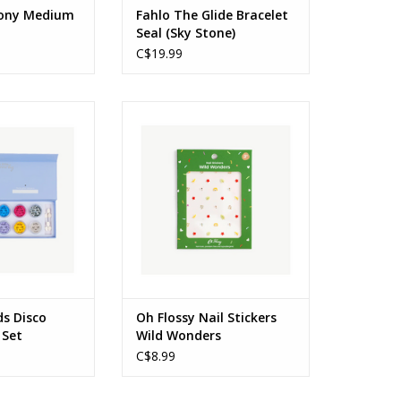
mony Medium
Fahlo The Glide Bracelet
Seal (Sky Stone)
C$19.99
ver Glitter Set
Nail Stickers Wild Wonders
s: 3+
Ages: 3+
O CART
ADD TO CART
ds Disco
Oh Flossy Nail Stickers
 Set
Wild Wonders
C$8.99