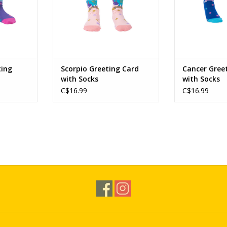
ting
Scorpio Greeting Card
Cancer Gree
with Socks
with Socks
C$16.99
C$16.99