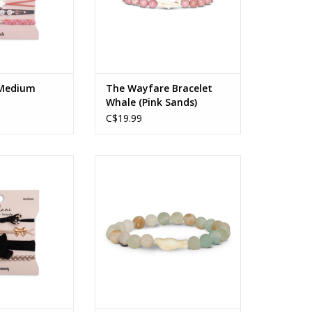
 Medium
The Wayfare Bracelet
Whale (Pink Sands)
C$19.99
 - Medium
The Glide Bracelet Sky Stone
O CART
ADD TO CART