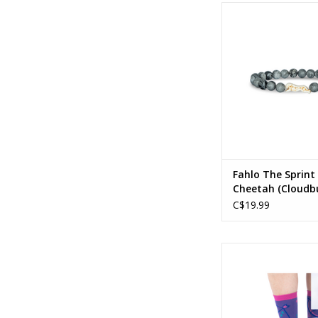
Fahlo - The Sprint 
Cheetah (Cloudb
ADD TO CA
Fahlo The Sprint
Cheetah (Cloudbu
C$19.99
Sagittarius Greeting
Socks
ADD TO CA