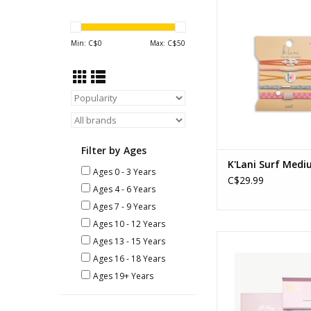
K'Lani - Surf - 
ADD TO CA
Min: C$
0
Max: C$
50
Filter by Ages
K'Lani Surf Med
Ages 0 - 3 Years
C$29.99
Ages 4 - 6 Years
Ages 7 - 9 Years
Ages 10 - 12 Years
Deluxe Makeup
Ages 13 - 15 Years
Ages: 3+
Ages 16 - 18 Years
ADD TO CA
Ages 19+ Years