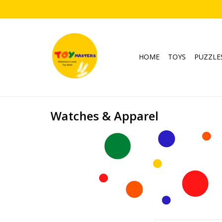
HOME
TOYS
PUZZLE
Watches & Apparel