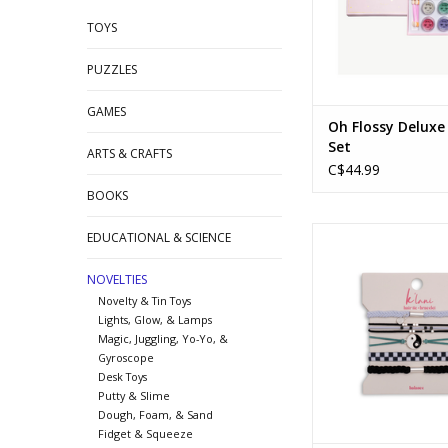
TOYS
PUZZLES
GAMES
Oh Flossy Delux
Set
ARTS & CRAFTS
C$44.99
BOOKS
Balance - Me
EDUCATIONAL & SCIENCE
ADD TO CA
NOVELTIES
Novelty & Tin Toys
Lights, Glow, & Lamps
Magic, Juggling, Yo-Yo, &
Gyroscope
Desk Toys
Putty & Slime
Dough, Foam, & Sand
Fidget & Squeeze