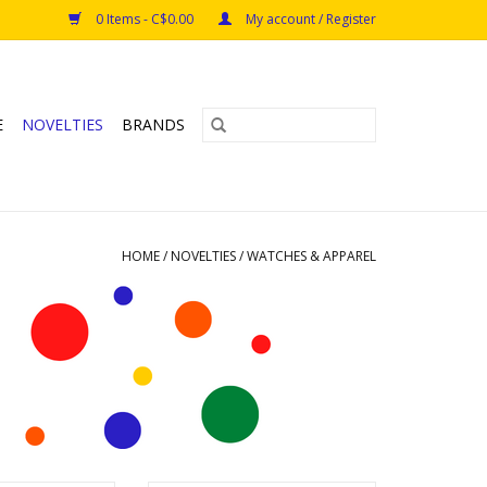
0 Items - C$0.00
My account / Register
E
NOVELTIES
BRANDS
HOME
/
NOVELTIES
/
WATCHES & APPAREL