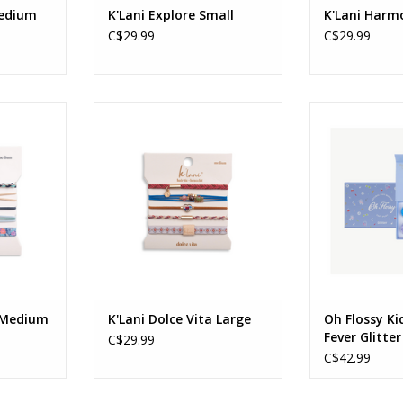
Medium
K'Lani Explore Small
K'Lani Har
C$29.99
C$29.99
 - Medium
K'Lani - Dolce Vita - Large
Kids Disco Fe
Age
RT
ADD TO CART
ADD T
e Medium
K'Lani Dolce Vita Large
Oh Flossy Ki
Fever Glitter
C$29.99
C$42.99