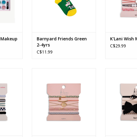
e Makeup
Barnyard Friends Green
K'Lani Wish
2-4yrs
C$29.99
C$11.99
dium
Explore - Small
Harmony
RT
ADD TO CART
ADD T