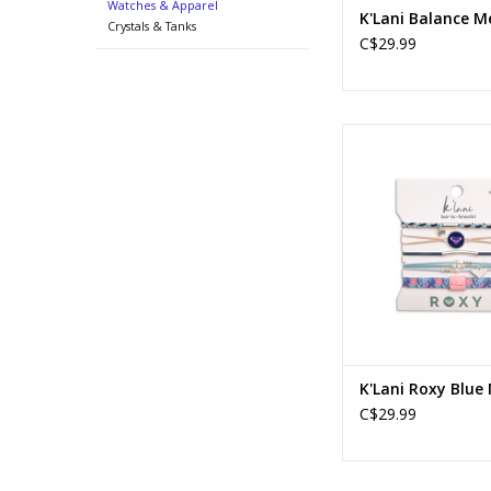
Watches & Apparel
K'Lani Balance 
Crystals & Tanks
C$29.99
K'Lani - Roxy Blue
ADD TO CA
K'Lani Roxy Blu
C$29.99