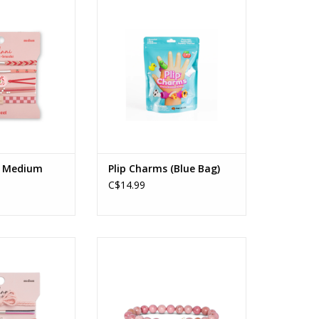
- Medium
Plip Charms (Blue Bag)
Ages: 4+
O CART
ADD TO CART
t Medium
Plip Charms (Blue Bag)
C$14.99
ish - Medium
The Wayfare Bracelet Whale (Pink
Sands)
O CART
ADD TO CART