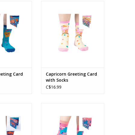
ting Card with
Capricorn Greeting Card with
cks
Socks
O CART
ADD TO CART
eeting Card
Capricorn Greeting Card
with Socks
C$16.99
 Card with Socks
Taurus Greeting Card with Socks
O CART
ADD TO CART