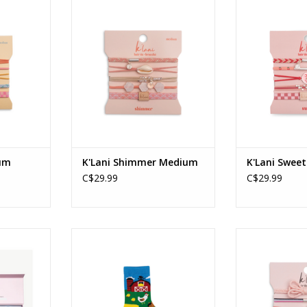
Medium
Shimmer - Medium
Sweet 
RT
ADD TO CART
ADD T
ium
K'Lani Shimmer Medium
K'Lani Swee
C$29.99
C$29.99
 Set
Barnyard Friends Green 2-4yrs
K'Lani - W
ADD TO CART
ADD T
RT