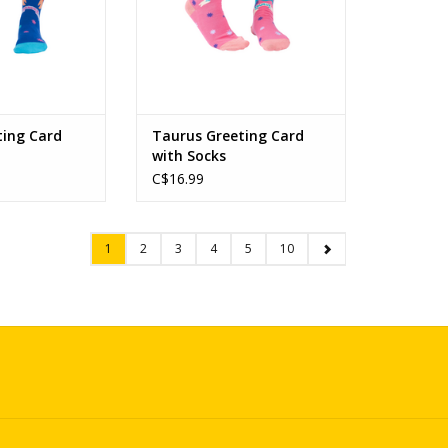
ting Card
Taurus Greeting Card
with Socks
C$16.99
1
2
3
4
5
10