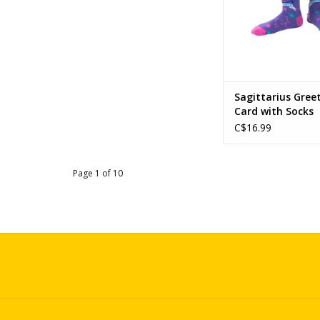
Sagittarius Gree
Card with Socks
C$16.99
Page 1 of 10