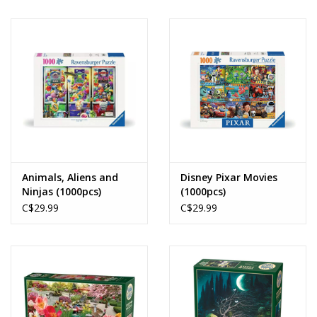
Animals, Aliens and
Disney Pixar Movies
Ninjas (1000pcs)
(1000pcs)
C$29.99
C$29.99