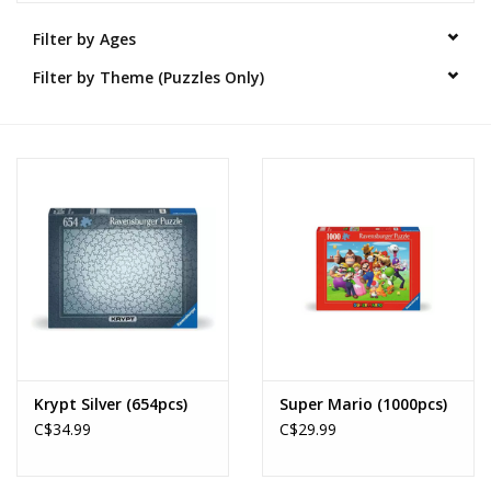
Filter by Ages
Novelties
Filter by Theme (Puzzles Only)
Brands
Krypt Silver (654pcs)
Super Mario (1000pcs)
C$34.99
C$29.99