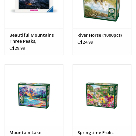
Beautiful Mountains
River Horse (1000pcs)
Three Peaks,
C$24.99
Dolomites (1000pcs)
C$29.99
Mountain Lake
Springtime Frolic