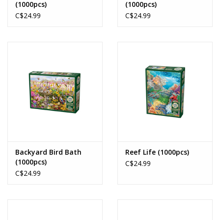
(1000pcs)
(1000pcs)
C$24.99
C$24.99
Backyard Bird Bath
Reef Life (1000pcs)
(1000pcs)
C$24.99
C$24.99