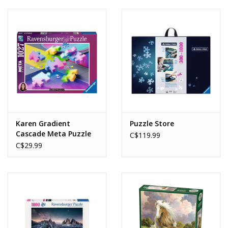
Karen Gradient
Puzzle Store
Cascade Meta Puzzle
C$119.99
(1027pcs)
C$29.99