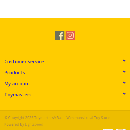
Customer service
Products
My account
Toymasters
© Copyright 2026 ToymastersMB.ca - Westmans Local Toy Store -
Powered by
Lightspeed