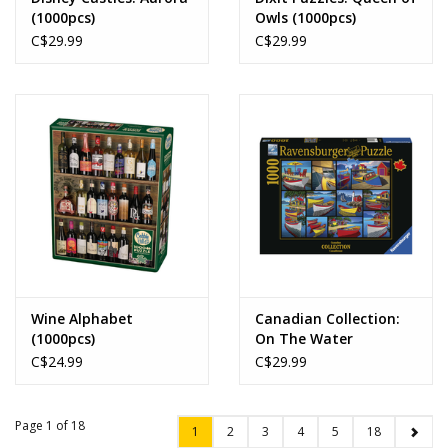
(1000pcs)
Owls (1000pcs)
C$29.99
C$29.99
Wine Alphabet
Canadian Collection:
(1000pcs)
On The Water
(1000pcs)
C$24.99
C$29.99
Page 1 of 18
1
2
3
4
5
18