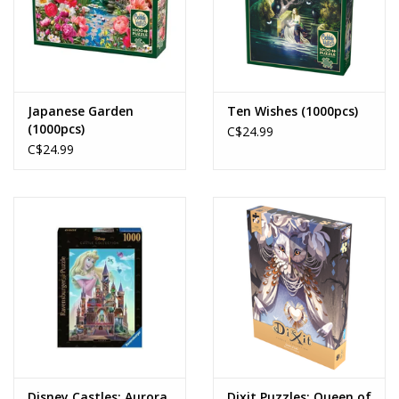
Japanese Garden
Ten Wishes (1000pcs)
(1000pcs)
C$24.99
C$24.99
Disney Castles: Aurora
Dixit Puzzles: Queen of