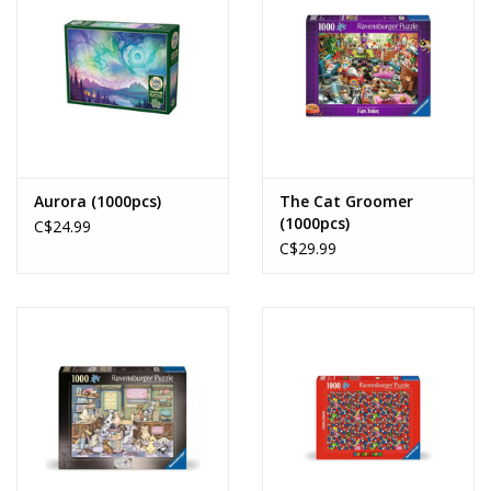
Aurora (1000pcs)
The Cat Groomer
(1000pcs)
C$24.99
C$29.99