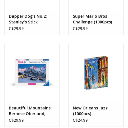
Dapper Dog's No.2:
Super Mario Bros
Stanley's Stick
Challenge (1000pcs)
Emporium (1000pcs)
C$29.99
C$29.99
Beautiful Mountains
New Orleans Jazz
Bernese Oberland,
(1000pcs)
Murren (1000pcs)
C$29.99
C$24.99