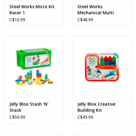
Steel Works Micro Kit
Steel Works
Racer 1
Mechanical Multi
Model Set
C$10.99
C$48.99
Jelly Blox Stash 'N'
Jelly Blox Creative
Stack
Building Kit
C$59.99
C$45.99