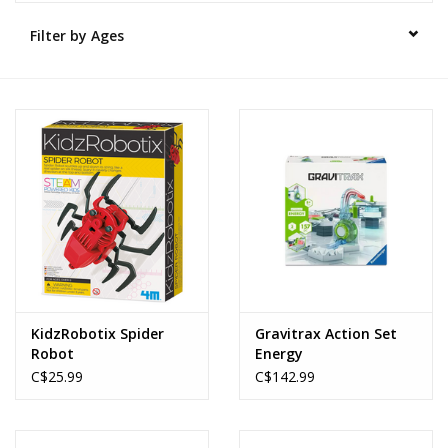
Filter by Ages
Novelties
Brands
KidzRobotix Spider
Gravitrax Action Set
Robot
Energy
C$25.99
C$142.99