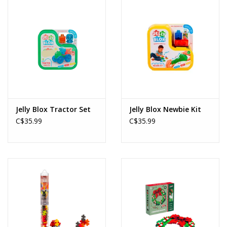
Jelly Blox Tractor Set
Jelly Blox Newbie Kit
C$35.99
C$35.99