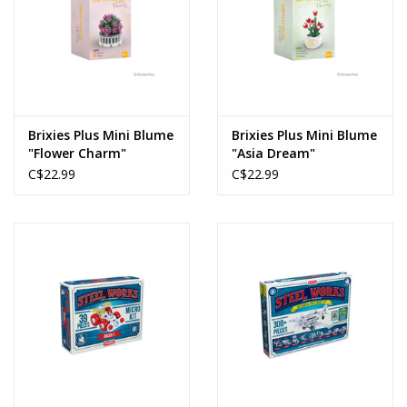
Brixies Plus Mini Blume
Brixies Plus Mini Blume
"Flower Charm"
"Asia Dream"
C$22.99
C$22.99