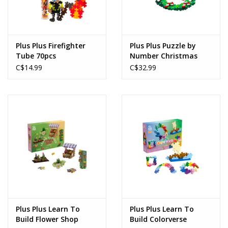
Plus Plus Firefighter
Plus Plus Puzzle by
Tube 70pcs
Number Christmas
Wreath 500pcs
C$14.99
C$32.99
Plus Plus Learn To
Plus Plus Learn To
Build Flower Shop
Build Colorverse