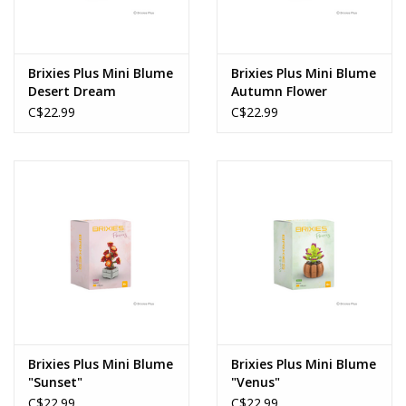
Brixies Plus Mini Blume
Brixies Plus Mini Blume
Desert Dream
Autumn Flower
C$22.99
C$22.99
Brixies Plus Mini Blume
Brixies Plus Mini Blume
"Sunset"
"Venus"
C$22.99
C$22.99