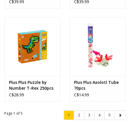
C$39.99
C$39.99
Plus Plus Puzzle by
Plus Plus Axolotl Tube
Number T-Rex 250pcs
70pcs
C$28.99
C$14.99
Page 1 of 5
1
2
3
4
5