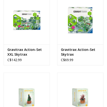
Gravitrax Action-Set
Gravitrax Action-Set
XXL Skytrax
Skytrax
C$142.99
C$69.99