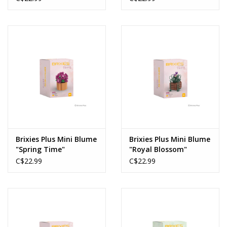
Brixies Plus Mini Blume
Brixies Plus Mini Blume
"Spring Time"
"Royal Blossom"
C$22.99
C$22.99