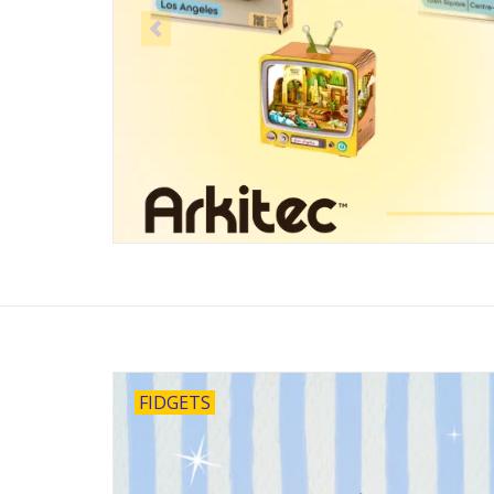
FIDGETS