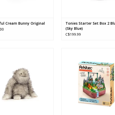
ful Cream Bunny Original
Tonies Starter Set Box 2 Bl
(Sky Blue)
00
C$199.99
Bretti Yeti
Outdoor Adventure
Ages: 12+
ADD TO CART
ADD TO CART