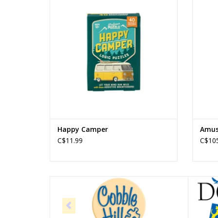
ADD TO CART
Happy Camper
Amuse
C$11.99
C$105