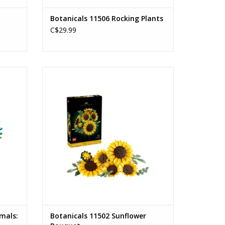
Botanicals 11506 Rocking Plants
C$29.99
gbird
Sunflower Bouquet
Ages: 18+
Piece Count: 686
ADD TO CART
imals:
Botanicals 11502 Sunflower