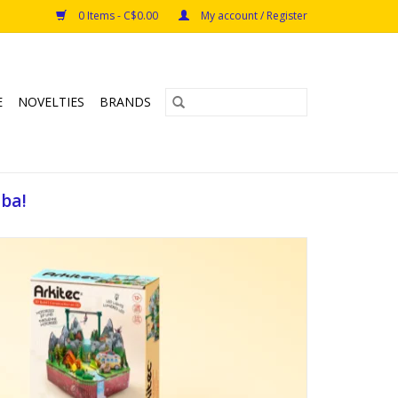
0 Items - C$0.00
My account / Register
E
NOVELTIES
BRANDS
oba!