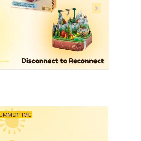
UMMERTIME