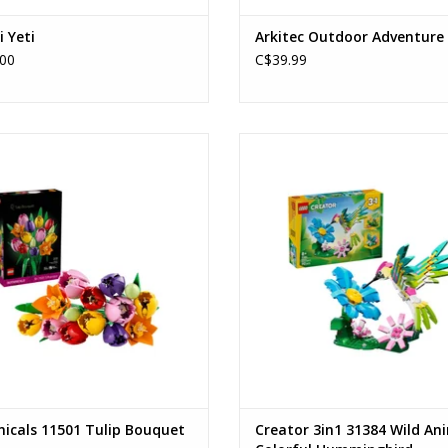
i Yeti
Arkitec Outdoor Adventure
00
C$39.99
Tulip Bouquet
Wild Animals: Colorful Hummin
Ages: 18+
Ages: 8+
Piece Count: 576
Piece Count: 312
ADD TO CART
ADD TO CART
icals 11501 Tulip Bouquet
Creator 3in1 31384 Wild An