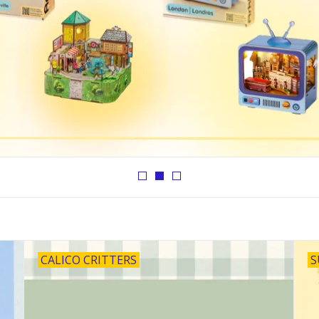
CALICO CRITTERS
S