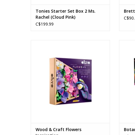
Tonies Starter Set Box 2 Ms.
Brett
Rachel (Cloud Pink)
C$90.
C$199.99
Wood & Craft Flowers Inspiration
Ages: 12+
ADD TO CART
Wood & Craft Flowers
Botan