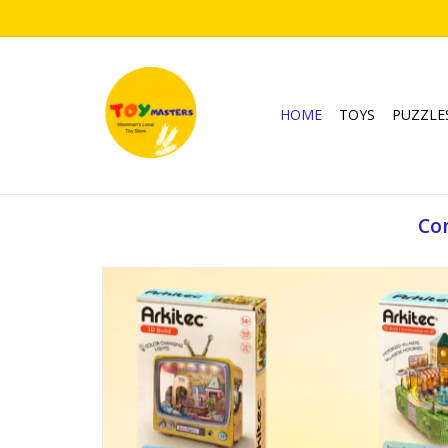
HOME
TOYS
PUZZLE
Com