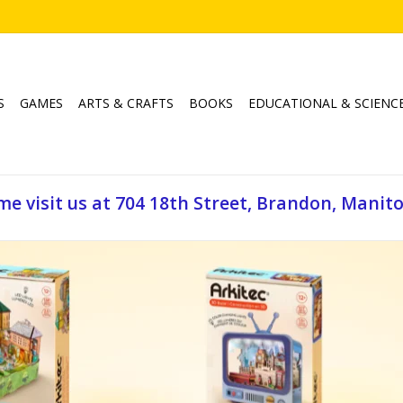
S
GAMES
ARTS & CRAFTS
BOOKS
EDUCATIONAL & SCIENC
e visit us at 704 18th Street, Brandon, Manit