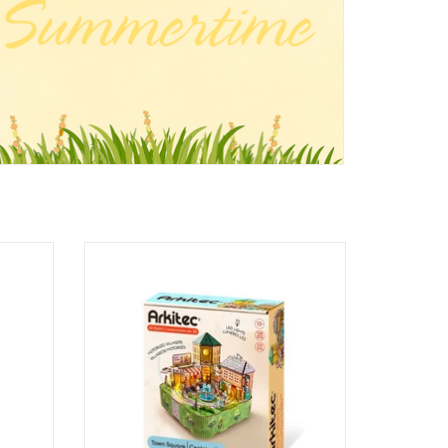
ky Blue)
A Day In Town
Ages: 12+
ADD TO CART