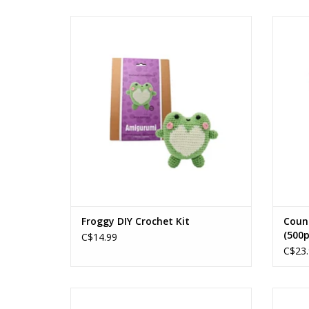
Froggy DIY Crochet Kit
Ages: 14+
ADD TO CART
Froggy DIY Crochet Kit
Coun
(500p
C$14.99
C$23.
Happy Camper
Ages: 12+