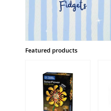
Featured products
SolarFlower - Golden Sunrise
B
Ages: 8+
ADD TO CART