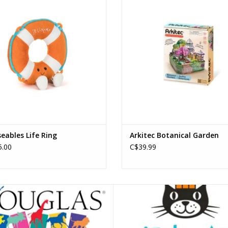
ADD TO CART
ADD TO CART
ables Life Ring
Arkitec Botanical Garden
.00
C$39.99