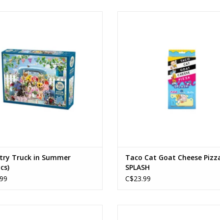
Country Truck in Summer
Taco Cat Goat Cheese Pizza SP
Ages: 12+
Ages: 8+
Piece Count: 500
Players: 2-8
ADD TO CART
ADD TO CART
try Truck in Summer
Taco Cat Goat Cheese Pizz
cs)
SPLASH
99
C$23.99
Amuseables Life Ring
Botanical Garden
Ages: 12+