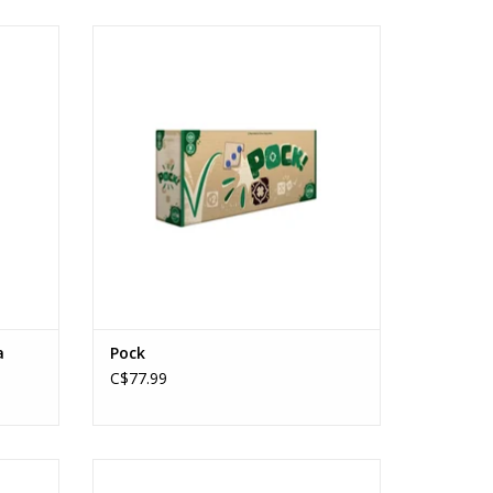
LASH
Pock
Ages: 6+
Players: 2-8
ADD TO CART
a
Pock
C$77.99
Never Stop Dating
Ages: 15+