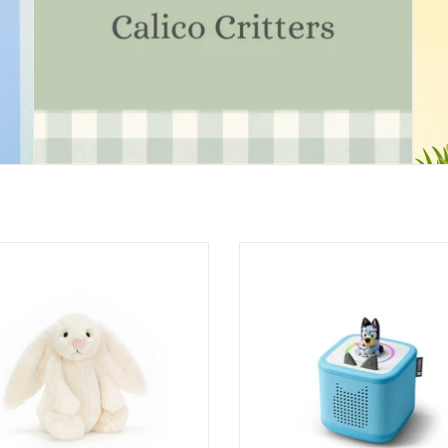
ashful Cream Bunny Original
Tonies - Starter Set Box 2 - Bluey (S
Ages: 1+
ADD TO CART
ADD TO CART