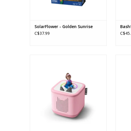
SolarFlower - Golden Sunrise
Bash
C$37.99
C$45.
Tonies - Starter Set Box 2 - Ms. Rachel
(Cloud Pink)
Ages: 1+
ADD TO CART