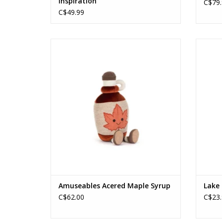
Inspiration
C$79.
C$49.99
Amuseables Acered Maple Syrup
ADD TO CART
Amuseables Acered Maple Syrup
Lake 
C$62.00
C$23.