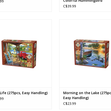
Colorful Hummingbird
99
C$39.99
Lake Life
Morning on the Lake
Ages: 12+
Ages: 12+
Piece Count: 275
Piece Count: 275
ADD TO CART
ADD TO CART
Life (275pcs, Easy Handling)
Morning on the Lake (275pc
Easy Handling)
99
C$23.99