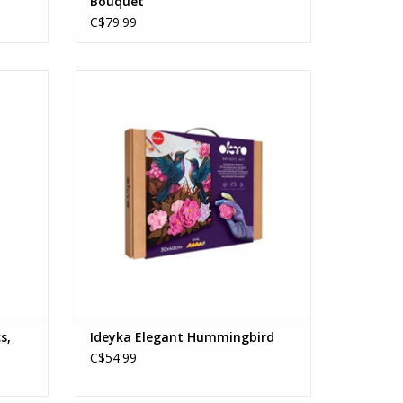
Bouquet
C$79.99
Ideyka Elegant Hummingbird
Ages: 12+
ADD TO CART
s,
Ideyka Elegant Hummingbird
C$54.99