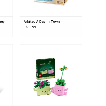
uey
Arkitec A Day In Town
C$39.99
Rocking Plants
Ages: 9+
Piece Count: 253
ADD TO CART