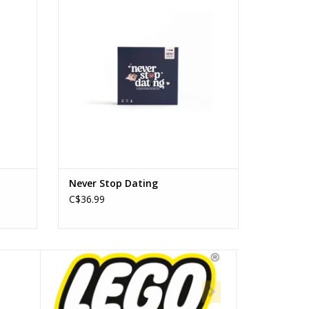
Players: 2
ADD TO CART
Never Stop Dating
C$36.99