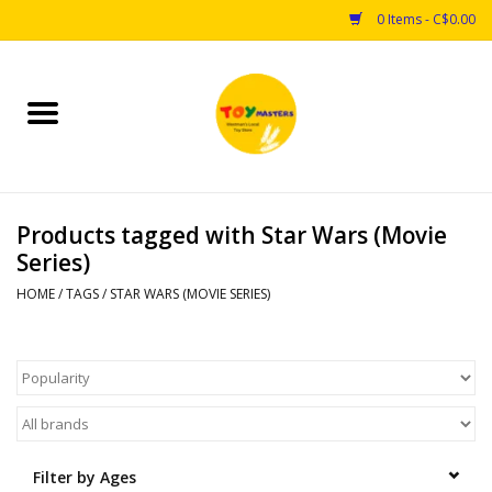
0 Items - C$0.00
Home
Toys
Products tagged with Star Wars (Movie
Puzzles
Series)
Games
HOME
/
TAGS
/
STAR WARS (MOVIE SERIES)
Arts & Crafts
Books
Educational & Science
Filter by Ages