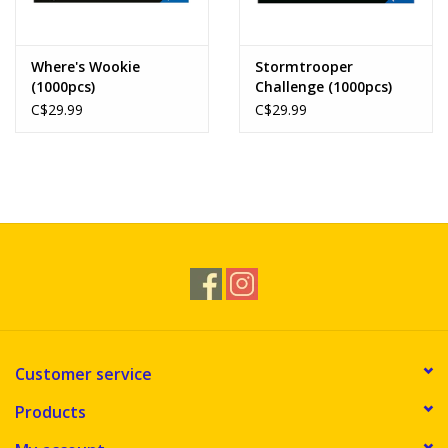
Where's Wookie
Stormtrooper
(1000pcs)
Challenge (1000pcs)
C$29.99
C$29.99
Customer service
Products