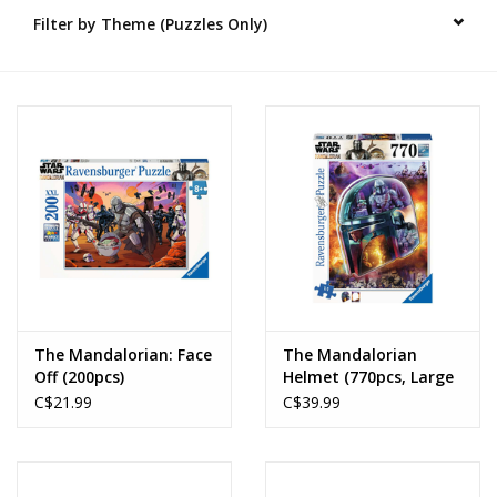
Filter by Theme (Puzzles Only)
Novelties
Brands
The Mandalorian: Face
The Mandalorian
Off (200pcs)
Helmet (770pcs, Large
Format)
C$21.99
C$39.99