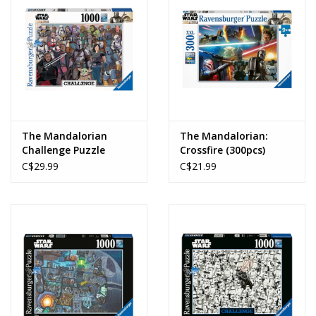
The Mandalorian
The Mandalorian:
Challenge Puzzle
Crossfire (300pcs)
(1000pcs)
C$29.99
C$21.99