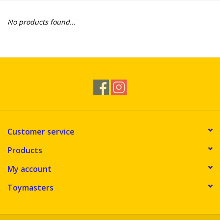
Novelties
No products found...
Brands
Customer service
Products
My account
Toymasters