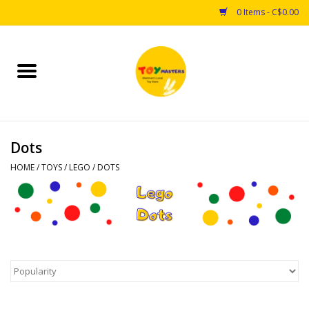
0 Items - C$0.00
Home
Toys
Dots
Puzzles
HOME
/
TOYS
/
LEGO
/
DOTS
Games
Arts & Crafts
Books
Educational & Science