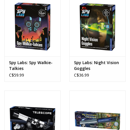
Spy Labs: Spy Walkie-
Spy Labs: Night Vision
Talkies
Goggles
C$59.99
C$36.99