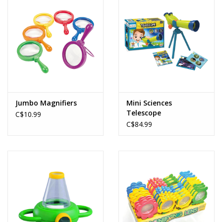
Jumbo Magnifiers
Mini Sciences
Telescope
C$10.99
C$84.99