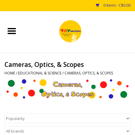
0 Items - C$0.00
Home
Toys
Cameras, Optics, & Scopes
Puzzles
HOME
/
EDUCATIONAL & SCIENCE
/
CAMERAS, OPTICS, & SCOPES
Games
Arts & Crafts
Books
Educational & Science