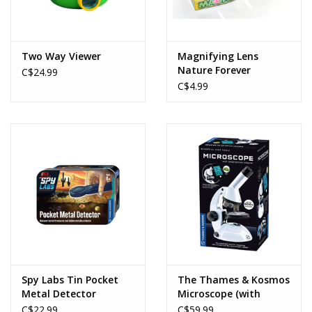
Two Way Viewer
Magnifying Lens
Nature Forever
C$24.99
C$4.99
Spy Labs Tin Pocket
The Thames & Kosmos
Metal Detector
Microscope (with
Smartphone Adapter)
C$22.99
C$59.99