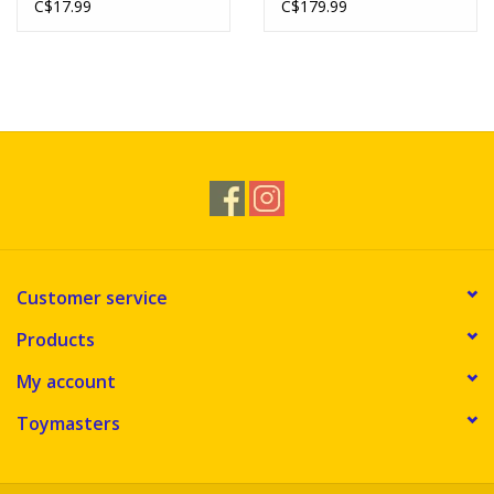
C$17.99
C$179.99
Customer service
Products
My account
Toymasters