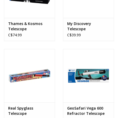
Thames & Kosmos
My Discovery
Telescope
Telescope
C$74.99
C$39.99
Real Spyglass
GeoSafari Vega 600
Telescope
Refractor Telescope