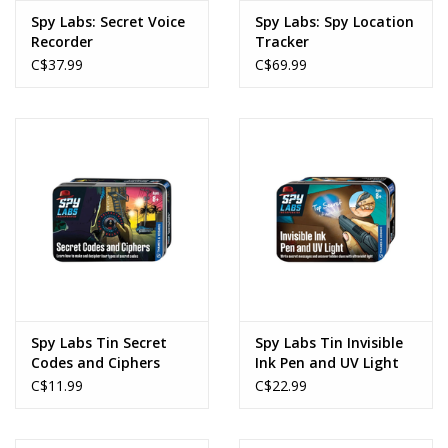
Spy Labs: Secret Voice
Spy Labs: Spy Location
Recorder
Tracker
C$37.99
C$69.99
Spy Labs Tin Secret
Spy Labs Tin Invisible
Codes and Ciphers
Ink Pen and UV Light
C$11.99
C$22.99