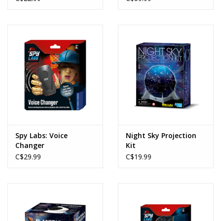
Spy Labs: Voice
Night Sky Projection
Changer
Kit
C$29.99
C$19.99