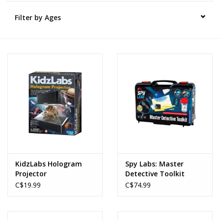
Filter by Ages
Novelties
Brands
KidzLabs Hologram
Spy Labs: Master
Projector
Detective Toolkit
C$19.99
C$74.99