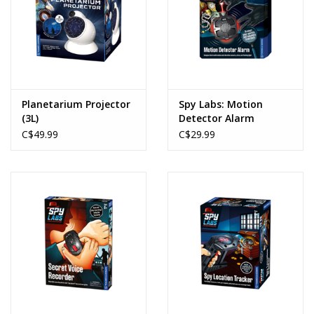
Planetarium Projector
Spy Labs: Motion
(3L)
Detector Alarm
C$49.99
C$29.99