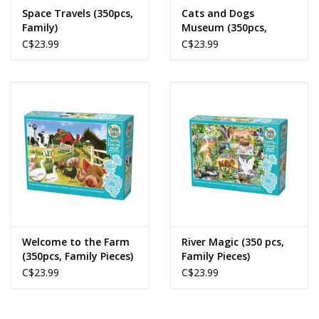
Space Travels (350pcs,
Cats and Dogs
Family)
Museum (350pcs,
Family Pieces)
C$23.99
C$23.99
Welcome to the Farm
River Magic (350 pcs,
(350pcs, Family Pieces)
Family Pieces)
C$23.99
C$23.99