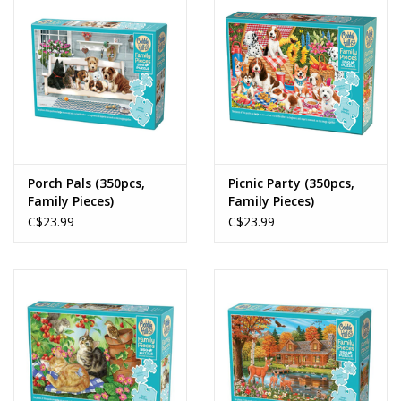
Porch Pals (350pcs,
Picnic Party (350pcs,
Family Pieces)
Family Pieces)
C$23.99
C$23.99