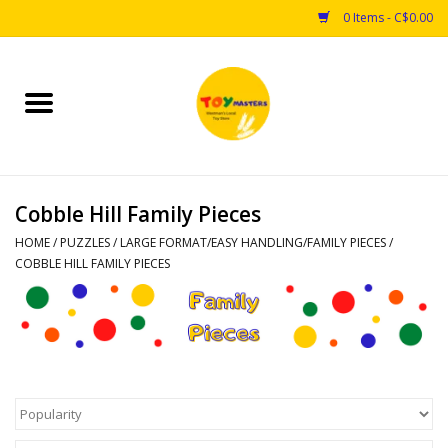
0 Items - C$0.00
Home
Toys
Cobble Hill Family Pieces
Puzzles
HOME
/
PUZZLES
/
LARGE FORMAT/EASY HANDLING/FAMILY PIECES
/
COBBLE HILL FAMILY PIECES
Games
Arts & Crafts
Books
Educational & Science