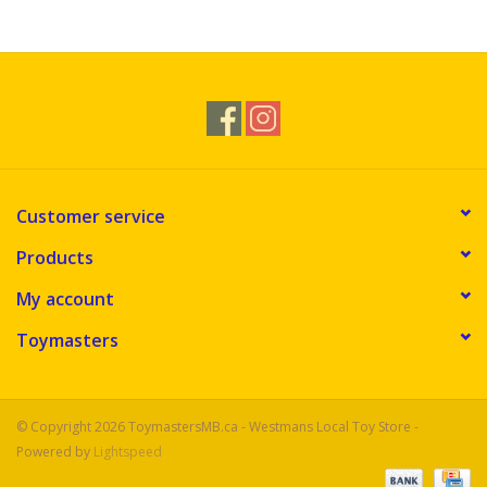
Customer service
Products
My account
Toymasters
© Copyright 2026 ToymastersMB.ca - Westmans Local Toy Store -
Powered by
Lightspeed