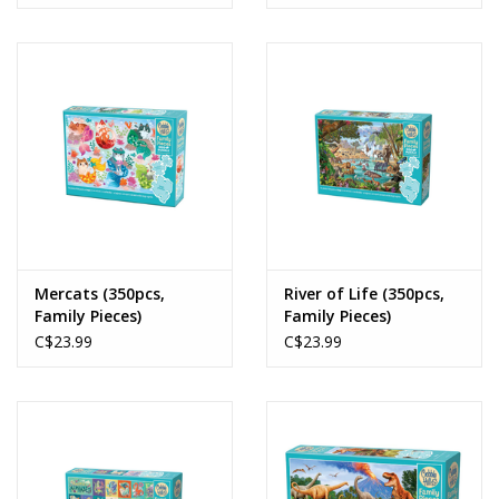
Mercats (350pcs,
River of Life (350pcs,
Family Pieces)
Family Pieces)
C$23.99
C$23.99