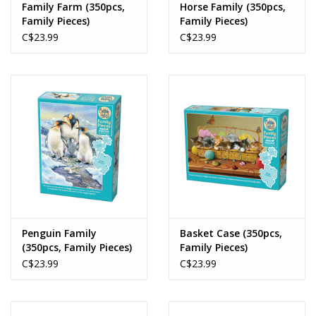
Family Farm (350pcs,
Horse Family (350pcs,
Family Pieces)
Family Pieces)
C$23.99
C$23.99
Penguin Family
Basket Case (350pcs,
(350pcs, Family Pieces)
Family Pieces)
C$23.99
C$23.99