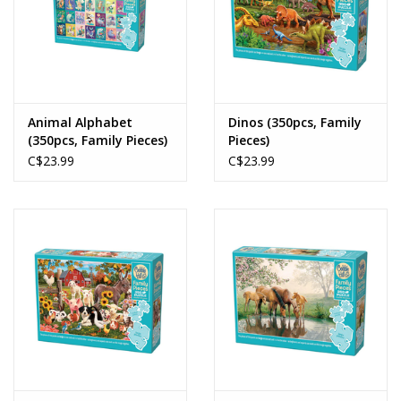
Animal Alphabet
Dinos (350pcs, Family
(350pcs, Family Pieces)
Pieces)
C$23.99
C$23.99