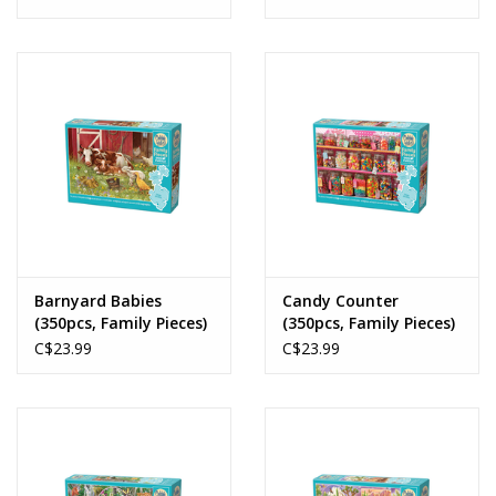
Barnyard Babies
Candy Counter
(350pcs, Family Pieces)
(350pcs, Family Pieces)
C$23.99
C$23.99