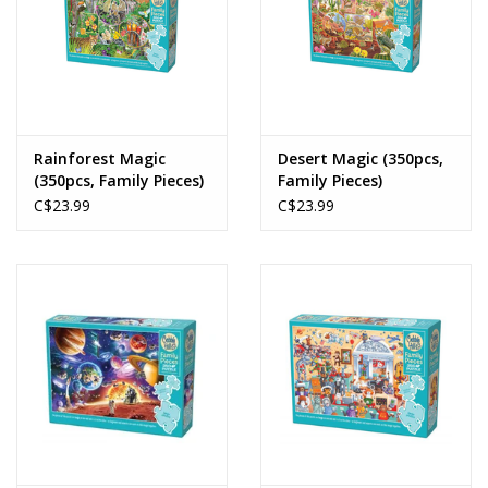
Rainforest Magic
Desert Magic (350pcs,
(350pcs, Family Pieces)
Family Pieces)
C$23.99
C$23.99