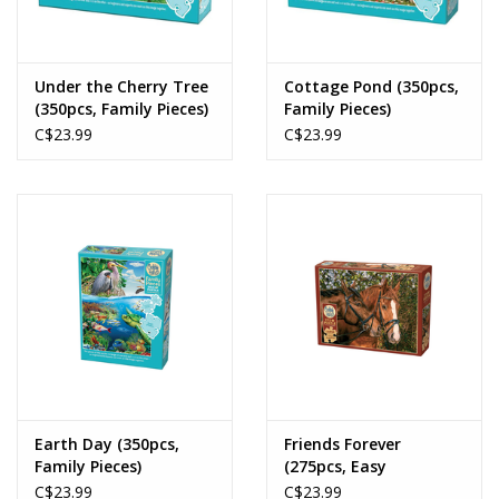
Under the Cherry Tree
Cottage Pond (350pcs,
(350pcs, Family Pieces)
Family Pieces)
C$23.99
C$23.99
Earth Day (350pcs,
Friends Forever
Family Pieces)
(275pcs, Easy
Handling)
C$23.99
C$23.99