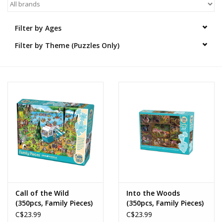
Novelties
Filter by Ages
Filter by Theme (Puzzles Only)
Brands
Call of the Wild
Into the Woods
(350pcs, Family Pieces)
(350pcs, Family Pieces)
C$23.99
C$23.99