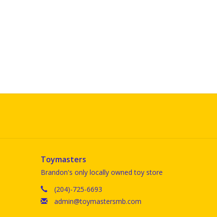
Toymasters
Brandon's only locally owned toy store
(204)-725-6693
admin@toymastersmb.com