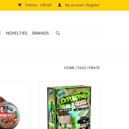
0 Items - C$0.00
My account / Register
E
NOVELTIES
BRANDS
HOME
/
TAGS
/
PIRATE
 0.47oz Pirate's
Mix and mould the ultimate
ove
Booger Bombs!
s: 3+
ADD TO CART
O CART