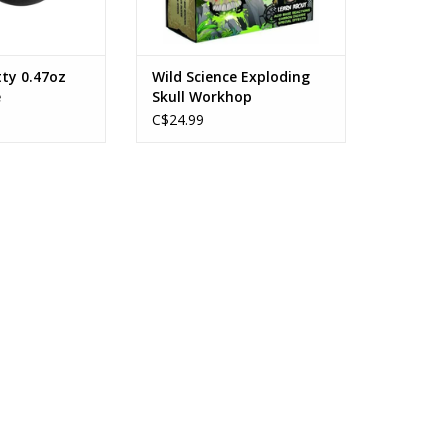
ty 0.47oz
Wild Science Exploding
e
Skull Workhop
C$24.99