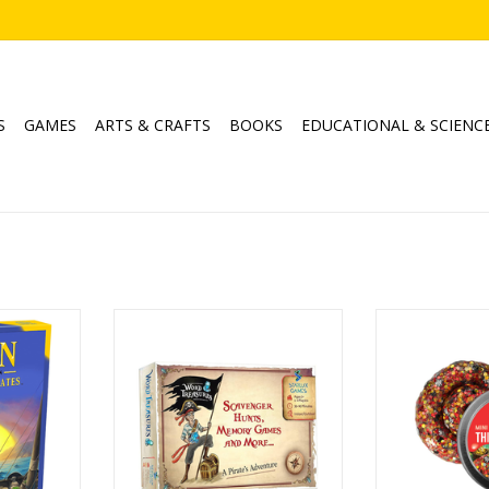
S
GAMES
ARTS & CRAFTS
BOOKS
EDUCATIONAL & SCIENC
5-6 Player
Word Treasures Game Set
Thinking Putty
Catan
Ages: 5+
C
Studios
Players: 1-4
Age
Playtime: 30-90min
ADD T
6
ADD TO CART
 150 min
s Catan
 Expansion