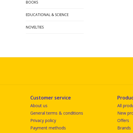
BOOKS
EDUCATIONAL & SCIENCE
NOVELTIES
Customer service
Produc
About us
All prod
General terms & conditions
New pro
Privacy policy
Offers
Payment methods
Brands