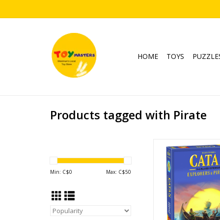
HOME
TOYS
PUZZLE
Products tagged with Pirate
Explorers & Pirates 
Expansion for 
Publisher: Catan 
Min: C$
0
Max: C$
50
Ages: 12+
Players: 5 - 
Playtime: ~ 120 -
Expansion Require
Explorers & Pirates