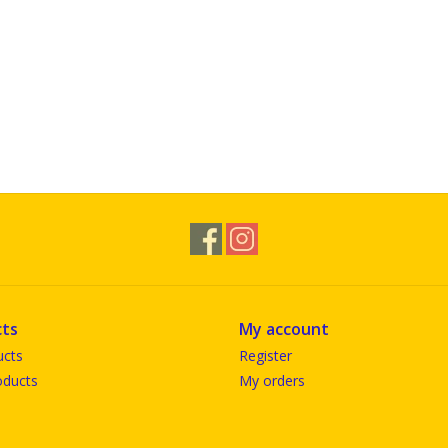
ts
My account
ucts
Register
ducts
My orders