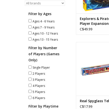
and Settlers of Cata
Route Building, Set C
Han
Filter by Ages
ADD TO CA
Explorers & Pirat
Ages 4 - 6 Years
Player Expansion
Ages 7 - 9 Years
Catan
C$49.99
Ages 10 - 12 Years
Ages 13 - 15 Years
Real Spyglass Te
Filter by Number
Ages: 6+
of Players (Games
10 X 30mm Magnif
12" Long
Only)
ADD TO CA
Single Player
2 Players
3 Players
4 Players
5 Players
6 Players
Real Spyglass Te
Filter by Playtime
C$17.99