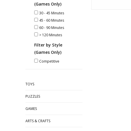
(Games Only)
30 - 45 Minutes
45 - 60 Minutes
60 - 90 Minutes
> 120 Minutes
Filter by Style
(Games Only)
Competitive
TOYS
PUZZLES
GAMES
ARTS & CRAFTS