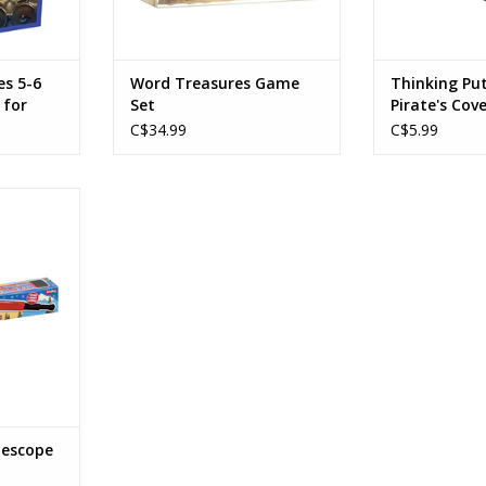
n Base Game
ollection,
RT
es 5-6
Word Treasures Game
Thinking Put
 for
Set
Pirate's Cov
C$34.99
C$5.99
lescope
ication
RT
lescope