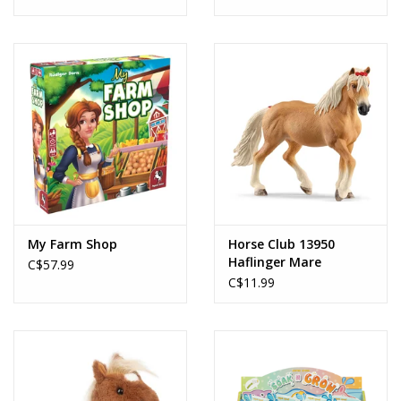
My Farm Shop
Horse Club 13950
Haflinger Mare
C$57.99
C$11.99