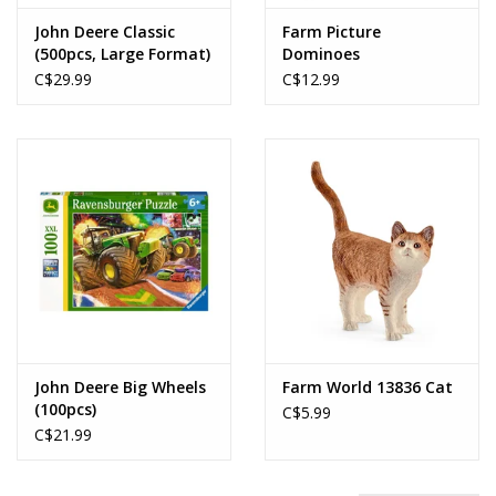
John Deere Classic
Farm Picture
(500pcs, Large Format)
Dominoes
C$29.99
C$12.99
John Deere Big Wheels
Farm World 13836 Cat
(100pcs)
C$5.99
C$21.99