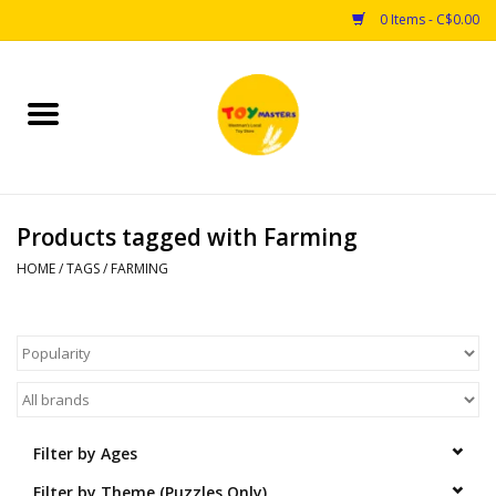
0 Items - C$0.00
Home
Toys
Products tagged with Farming
Puzzles
HOME
/
TAGS
/
FARMING
Games
Arts & Crafts
Books
Filter by Ages
Educational & Science
Filter by Theme (Puzzles Only)