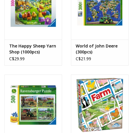
The Happy Sheep Yarn
World of John Deere
Shop (1000pcs)
(300pcs)
C$29.99
C$21.99