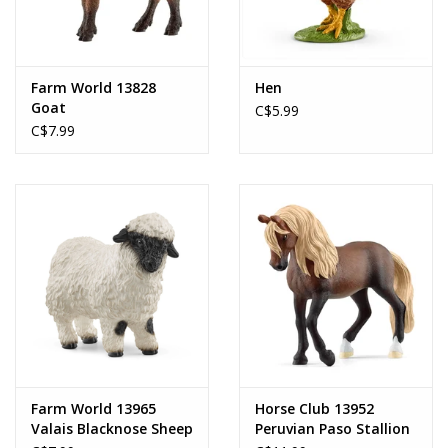
Farm World 13828
Hen
Goat
C$5.99
C$7.99
Farm World 13965
Horse Club 13952
Valais Blacknose Sheep
Peruvian Paso Stallion