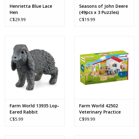
Henrietta Blue Lace
Seasons of John Deere
Hen
(49pcs x 3 Puzzles)
C$29.99
C$19.99
Farm World 13935 Lop-
Farm World 42502
Eared Rabbit
Veterinary Practice
with Pets
C$5.99
C$99.99