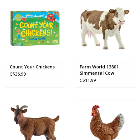
Count Your Chickens
Farm World 13801
Simmental Cow
C$36.99
C$11.99