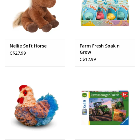
Nellie Soft Horse
Farm Fresh Soak n
Grow
C$27.99
C$12.99