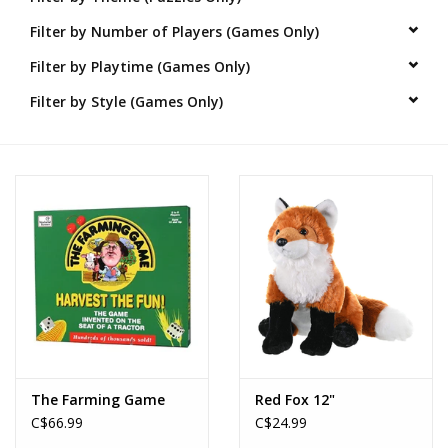
Filter by Number of Players (Games Only)
Novelties
Filter by Playtime (Games Only)
Brands
Filter by Style (Games Only)
The Farming Game
Red Fox 12"
C$66.99
C$24.99