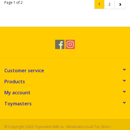
Page 1 of 2
1
2
Customer service
Products
My account
Toymasters
© Copyright 2026 ToymastersMB.ca - Westmans Local Toy Store -