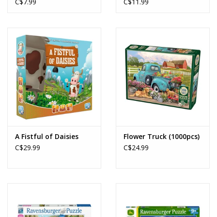
C$7.99
C$11.99
A Fistful of Daisies
Flower Truck (1000pcs)
C$29.99
C$24.99