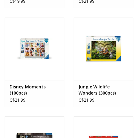
(100pcs)
C$19.99
C$21.99
Disney Moments
Jungle Wildlife
(100pcs)
Wonders (300pcs)
C$21.99
C$21.99