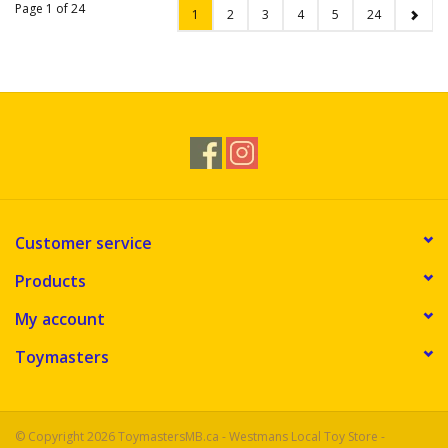
Page 1 of 24
1
2
3
4
5
24
Customer service
Products
My account
Toymasters
© Copyright 2026 ToymastersMB.ca - Westmans Local Toy Store -