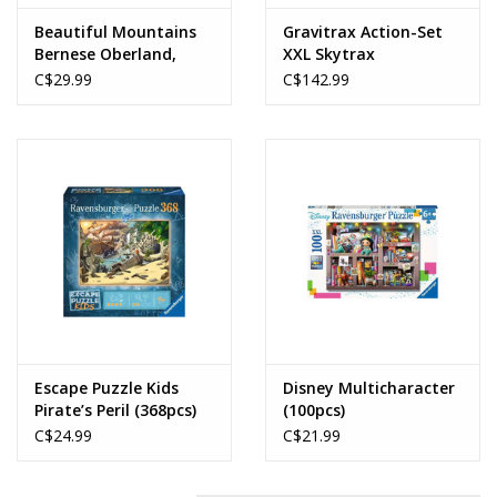
Beautiful Mountains
Gravitrax Action-Set
Bernese Oberland,
XXL Skytrax
Murren (1000pcs)
C$29.99
C$142.99
Escape Puzzle Kids
Disney Multicharacter
Pirate’s Peril (368pcs)
(100pcs)
C$24.99
C$21.99