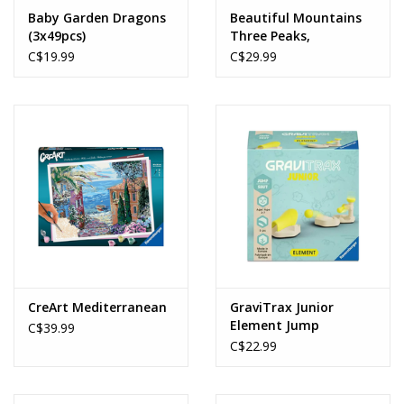
Baby Garden Dragons
Beautiful Mountains
(3x49pcs)
Three Peaks,
Dolomites (1000pcs)
C$19.99
C$29.99
CreArt Mediterranean
GraviTrax Junior
Element Jump
C$39.99
C$22.99