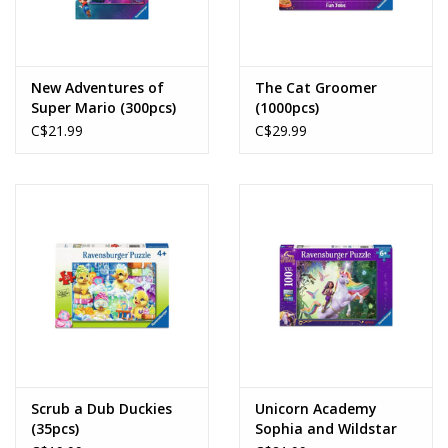
New Adventures of
The Cat Groomer
Super Mario (300pcs)
(1000pcs)
C$21.99
C$29.99
Scrub a Dub Duckies
Unicorn Academy
(35pcs)
Sophia and Wildstar