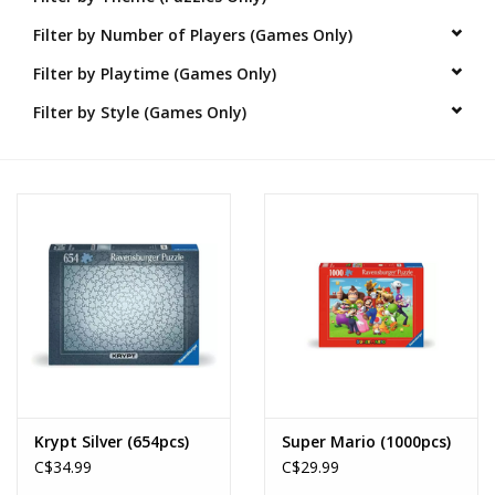
Filter by Number of Players (Games Only)
Novelties
Filter by Playtime (Games Only)
Brands
Filter by Style (Games Only)
Krypt Silver (654pcs)
Super Mario (1000pcs)
C$34.99
C$29.99