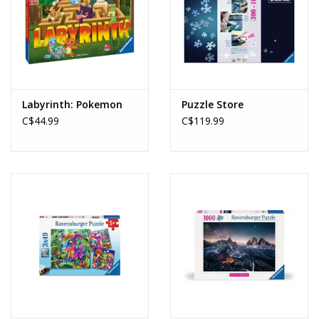
Labyrinth: Pokemon
Puzzle Store
C$44.99
C$119.99