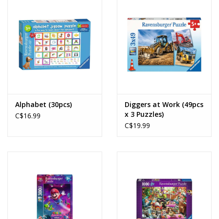
Alphabet (30pcs)
Diggers at Work (49pcs
x 3 Puzzles)
C$16.99
C$19.99