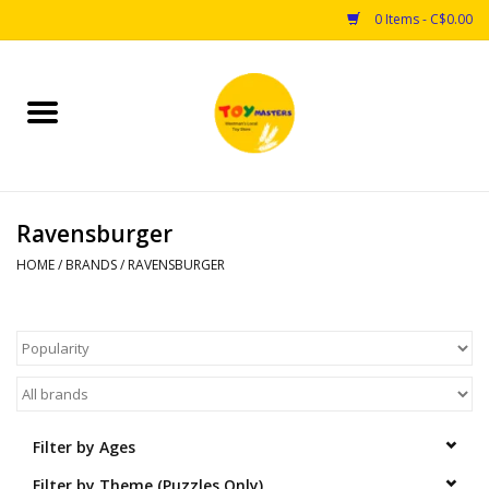
0 Items - C$0.00
Home
Toys
Ravensburger
Puzzles
HOME
/
BRANDS
/
RAVENSBURGER
Games
Arts & Crafts
Books
Filter by Ages
Educational & Science
Filter by Theme (Puzzles Only)