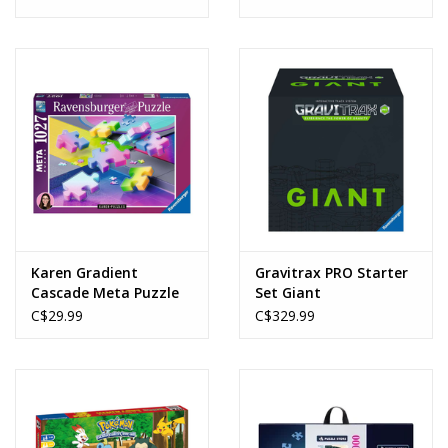
Karen Gradient
Gravitrax PRO Starter
Cascade Meta Puzzle
Set Giant
(1027pcs)
C$29.99
C$329.99