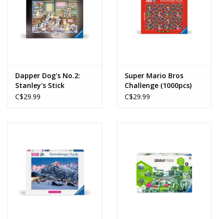
Dapper Dog's No.2:
Super Mario Bros
Stanley's Stick
Challenge (1000pcs)
Emporium (1000pcs)
C$29.99
C$29.99