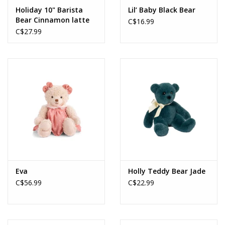
Holiday 10" Barista
Lil’ Baby Black Bear
Bear Cinnamon latte
C$16.99
C$27.99
Eva
Holly Teddy Bear Jade
C$56.99
C$22.99