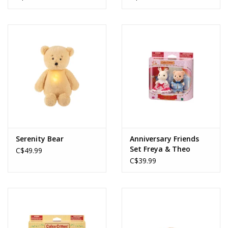
Serenity Bear
Anniversary Friends
Set Freya & Theo
C$49.99
C$39.99