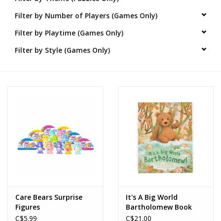
Filter by Number of Players (Games Only)
Novelties
Filter by Playtime (Games Only)
Brands
Filter by Style (Games Only)
Care Bears Surprise
It's A Big World
Figures
Bartholomew Book
C$5.99
C$21.00