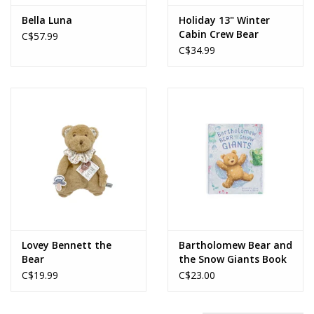
Bella Luna
Holiday 13" Winter
Cabin Crew Bear
C$57.99
C$34.99
Lovey Bennett the
Bartholomew Bear and
Bear
the Snow Giants Book
C$19.99
C$23.00