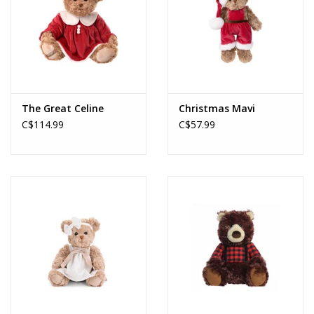
The Great Celine
Christmas Mavi
C$114.99
C$57.99