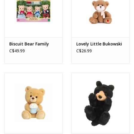
Biscuit Bear Family
Lovely Little Bukowski
C$49.99
C$26.99