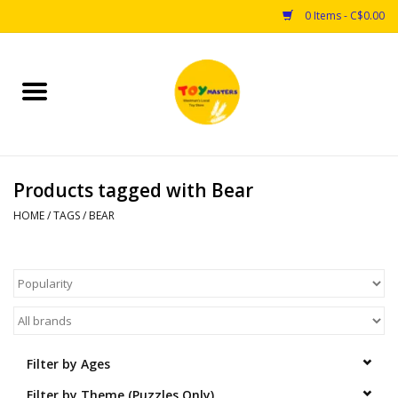
0 Items - C$0.00
Home
Toys
Products tagged with Bear
Puzzles
HOME
/
TAGS
/
BEAR
Games
Arts & Crafts
Books
Filter by Ages
Educational & Science
Filter by Theme (Puzzles Only)