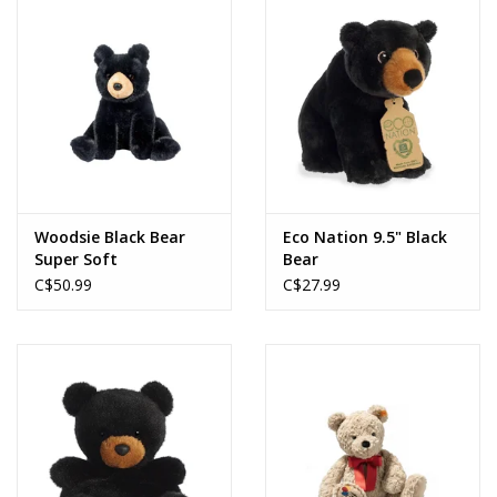
Woodsie Black Bear
Eco Nation 9.5" Black
Super Soft
Bear
C$50.99
C$27.99