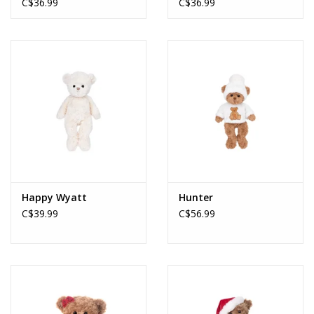
C$36.99
C$36.99
Happy Wyatt
Hunter
C$39.99
C$56.99