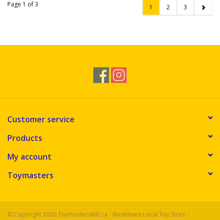
Page 1 of 3
1
2
3
Customer service
Products
My account
Toymasters
© Copyright 2026 ToymastersMB.ca - Westmans Local Toy Store -