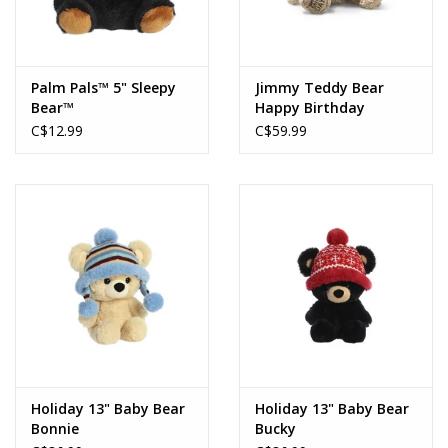
Palm Pals™ 5" Sleepy
Jimmy Teddy Bear
Bear™
Happy Birthday
C$12.99
C$59.99
Holiday 13" Baby Bear
Holiday 13" Baby Bear
Bonnie
Bucky