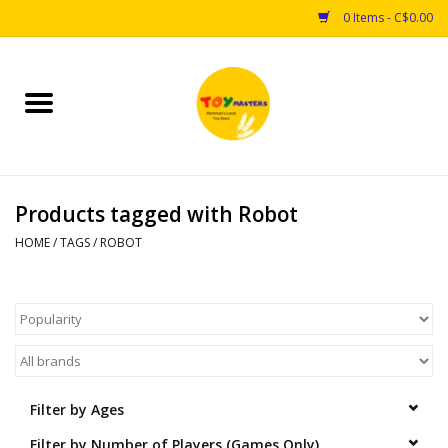
0 Items - C$0.00
Home
Toys
Products tagged with Robot
Puzzles
HOME
/
TAGS
/
ROBOT
Games
Arts & Crafts
Books
Filter by Ages
Educational & Science
Filter by Number of Players (Games Only)