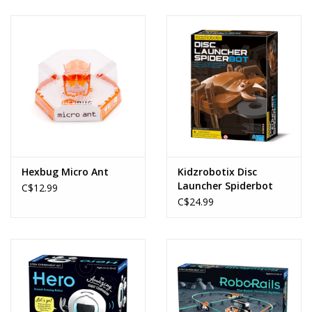
Hexbug Micro Ant
Kidzrobotix Disc
Launcher Spiderbot
C$12.99
C$24.99