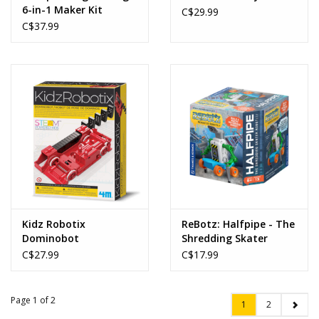
6-in-1 Maker Kit
C$29.99
C$37.99
Kidz Robotix
ReBotz: Halfpipe - The
Dominobot
Shredding Skater
Robot
C$27.99
C$17.99
Page 1 of 2
1
2