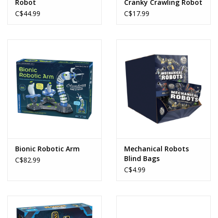
Robot
Cranky Crawling Robot
C$44.99
C$17.99
Bionic Robotic Arm
Mechanical Robots
Blind Bags
C$82.99
C$4.99