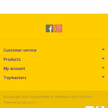
Customer service
Products
My account
Toymasters
© Copyright 2026 ToymastersMB.ca - Westmans Local Toy Store -
Powered by
Lightspeed