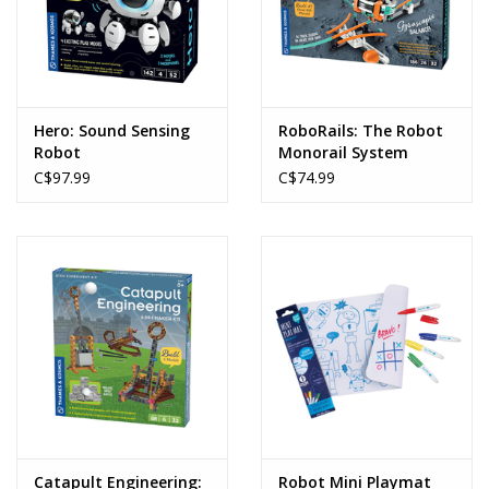
Hero: Sound Sensing
RoboRails: The Robot
Robot
Monorail System
C$97.99
C$74.99
Catapult Engineering:
Robot Mini Playmat