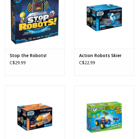
Stop the Robots!
Action Robots Skier
C$29.99
C$22.99