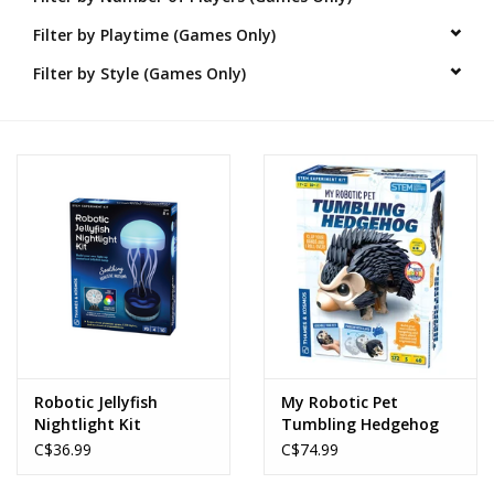
Filter by Playtime (Games Only)
Novelties
Filter by Style (Games Only)
Brands
Robotic Jellyfish
My Robotic Pet
Nightlight Kit
Tumbling Hedgehog
C$36.99
C$74.99