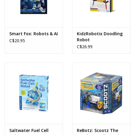
Smart Fox: Robots & AI
KidzRobotix Doodling
Robot
C$20.95
C$26.99
Saltwater Fuel Cell
ReBotz: Scootz The