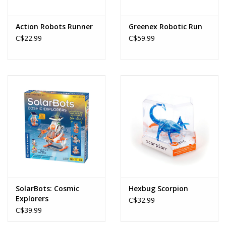
Action Robots Runner
Greenex Robotic Run
C$22.99
C$59.99
SolarBots: Cosmic
Hexbug Scorpion
Explorers
C$32.99
C$39.99