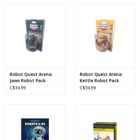
Robot Quest Arena:
Robot Quest Arena:
Jaws Robot Pack
Kettle Robot Pack
C$34.99
C$34.99