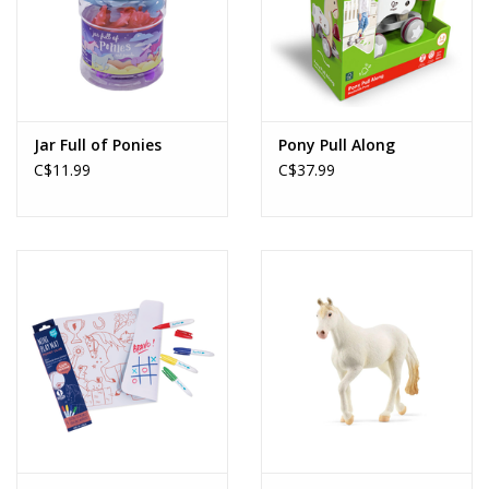
Jar Full of Ponies
Pony Pull Along
C$11.99
C$37.99