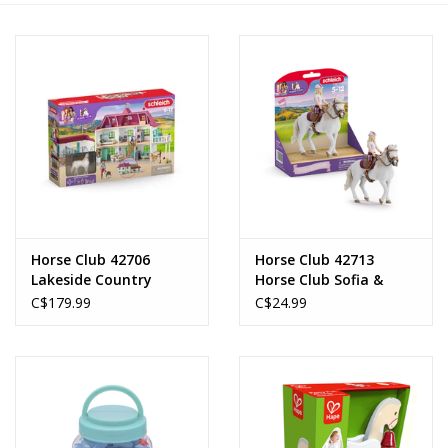
Novelties
Brands
Horse Club 42706
Horse Club 42713
Lakeside Country
Horse Club Sofia &
House and Stable
Blossom
C$179.99
C$24.99