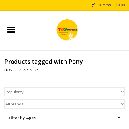
0 Items - C$0.00
Home
Toys
Products tagged with Pony
Puzzles
HOME
/
TAGS
/
PONY
Games
Arts & Crafts
Books
Filter by Ages
Educational & Science