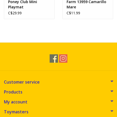
Poney Club Mini
Farm 13959 Camarillo
Playmat
Mare
C$29.99
C$11.99
Customer service
Products
My account
Toymasters