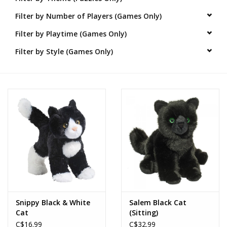
Filter by Number of Players (Games Only)
Novelties
Filter by Playtime (Games Only)
Brands
Filter by Style (Games Only)
Snippy Black & White
Salem Black Cat
Cat
(Sitting)
C$16.99
C$32.99