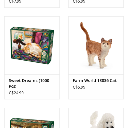
C$7.99
C$5.99
Sweet Dreams (1000
Farm World 13836 Cat
Pcs)
C$5.99
C$24.99