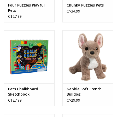
Four Puzzles Playful
Chunky Puzzles Pets
Pets
C$34.99
C$27.99
Pets Chalkboard
Gabbie Soft French
Sketchbook
Bulldog
C$27.99
C$29.99