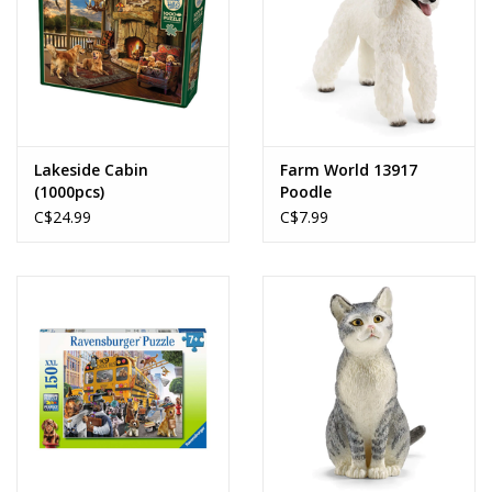
Lakeside Cabin
Farm World 13917
(1000pcs)
Poodle
C$24.99
C$7.99