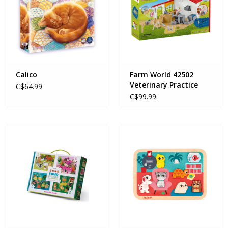
Calico
Farm World 42502
Veterinary Practice
C$64.99
with Pets
C$99.99