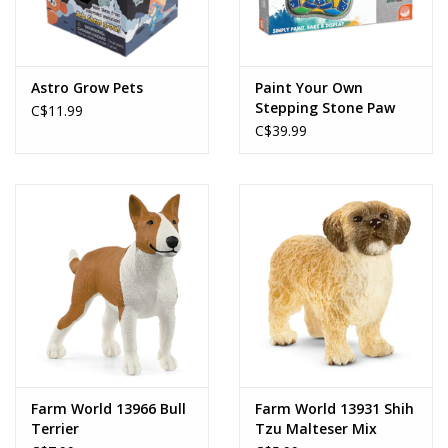
Astro Grow Pets
Paint Your Own
Stepping Stone Paw
C$11.99
Print
C$39.99
Farm World 13966 Bull
Farm World 13931 Shih
Terrier
Tzu Malteser Mix