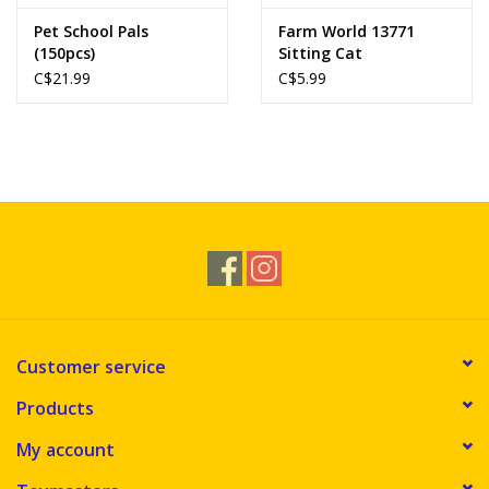
Pet School Pals
Farm World 13771
(150pcs)
Sitting Cat
C$21.99
C$5.99
Customer service
Products
My account