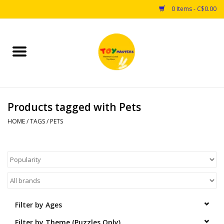
0 Items - C$0.00
Home
Toys
Products tagged with Pets
Puzzles
HOME
/
TAGS
/
PETS
Games
Arts & Crafts
Books
Filter by Ages
Educational & Science
Filter by Theme (Puzzles Only)