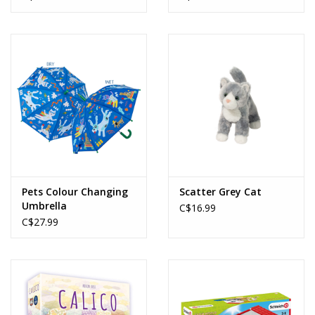
Pets Colour Changing
Scatter Grey Cat
Umbrella
C$16.99
C$27.99