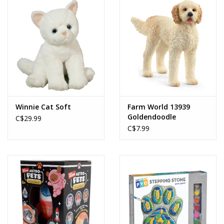
Winnie Cat Soft
Farm World 13939
Goldendoodle
C$29.99
C$7.99