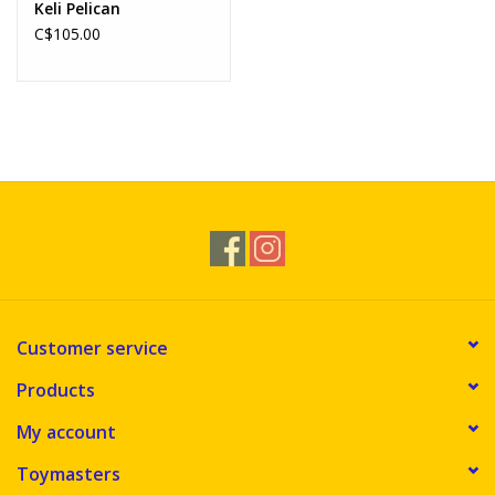
Keli Pelican
C$105.00
Customer service
Products
My account
Toymasters