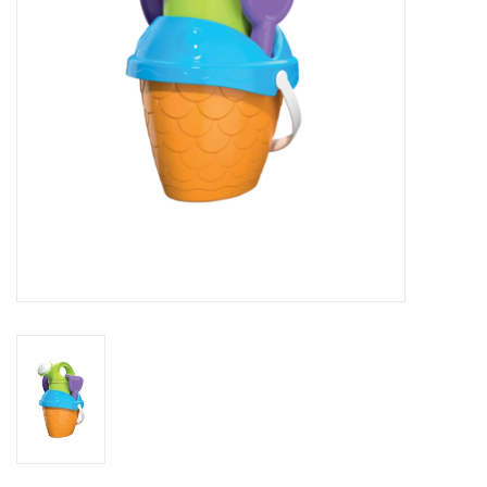
Novelties
Brands