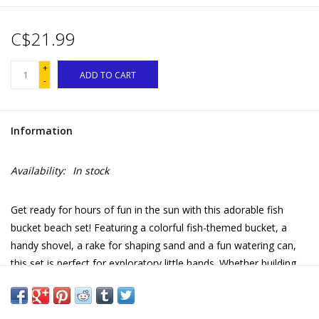
C$21.99
+
ADD TO CART
-
Information
Availability:
In stock
Get ready for hours of fun in the sun with this adorable fish
bucket beach set! Featuring a colorful fish-themed bucket, a
handy shovel, a rake for shaping sand and a fun watering can,
this set is perfect for exploratory little hands. Whether building
impressive sandcastles, digging holes or watering creations, this
beach set stimulates children's imagination and motor skills.
Lightweight and easy to carry, it's an essential accessory for all