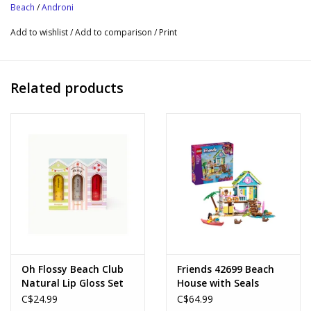
Beach
/
Androni
outings to the beach, the park or the garden.
Add to wishlist
/
Add to comparison
/
Print
Related products
Oh Flossy Beach Club
Friends 42699 Beach
Natural Lip Gloss Set
House with Seals
C$24.99
C$64.99