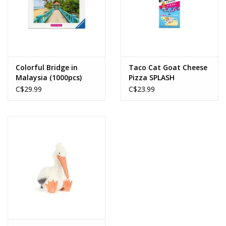
Colorful Bridge in
Taco Cat Goat Cheese
Malaysia (1000pcs)
Pizza SPLASH
C$29.99
C$23.99