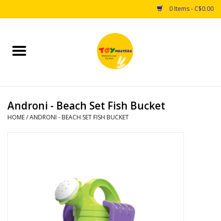
0 Items - C$0.00
Home
Toys
Androni - Beach Set Fish Bucket
Puzzles
HOME
/
ANDRONI - BEACH SET FISH BUCKET
Games
Arts & Crafts
Books
Educational & Science