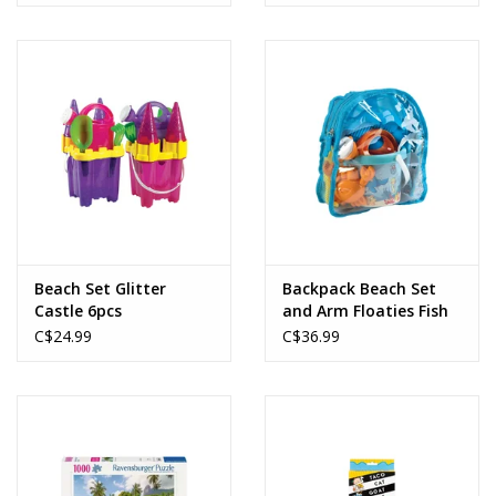
Beach Set Glitter
Backpack Beach Set
Castle 6pcs
and Arm Floaties Fish
C$24.99
C$36.99