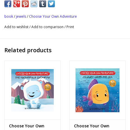
book
/
jewels
/
Choose Your Own Adventure
Add to wishlist
/
Add to comparison
/
Print
Related products
Choose Your Own
Choose Your Own