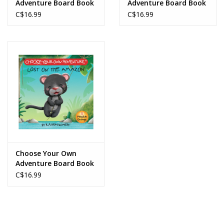
Adventure Board Book
Adventure Board Book
The Abominable
Journey Under the Sea
C$16.99
C$16.99
Snowman
Choose Your Own
Adventure Board Book
Lost on the Amazon
C$16.99