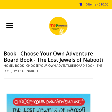
0 Items - C$0.00
Home
Toys
Book - Choose Your Own Adventure
Puzzles
Board Book - The Lost Jewels of Nabooti
HOME
/
BOOK - CHOOSE YOUR OWN ADVENTURE BOARD BOOK - THE
Games
LOST JEWELS OF NABOOTI
Arts & Crafts
Books
Educational & Science