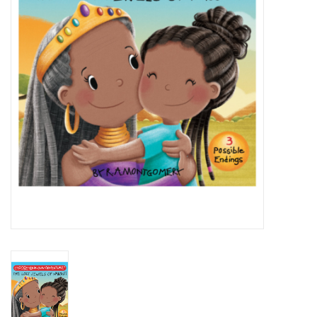
Novelties
Brands