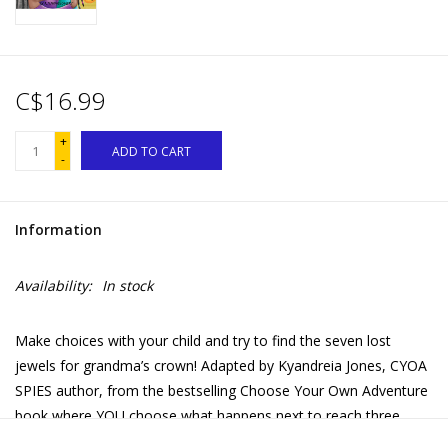
C$16.99
+
ADD TO CART
-
Information
Availability:
In stock
Make choices with your child and try to find the seven lost
jewels for grandma’s crown! Adapted by Kyandreia Jones, CYOA
SPIES author, from the bestselling Choose Your Own Adventure
book where YOU choose what happens next to reach three
happy endings.