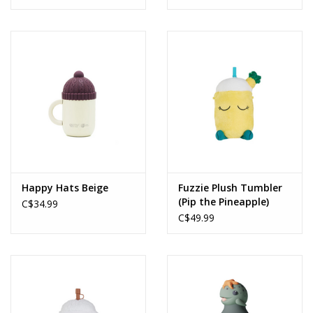
Happy Hats Beige
Fuzzie Plush Tumbler
(Pip the Pineapple)
C$34.99
C$49.99