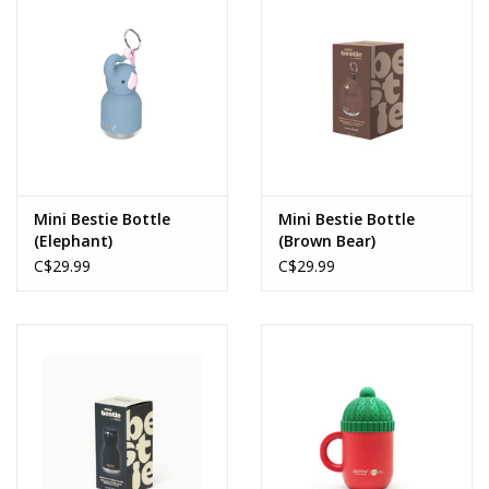
Mini Bestie Bottle
Mini Bestie Bottle
(Elephant)
(Brown Bear)
C$29.99
C$29.99