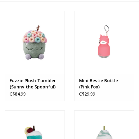
Novelties
Brands
Fuzzie Plush Tumbler
Mini Bestie Bottle
(Sunny the Spoonful)
(Pink Fox)
C$84.99
C$29.99