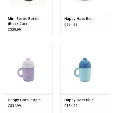
Mini Bestie Bottle
Happy Hats Red
(Black Cat)
C$34.99
C$29.99
Happy Hats Purple
Happy Hats Blue
C$34.99
C$34.99