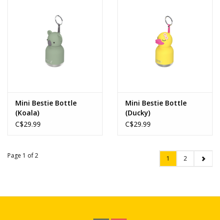
Mini Bestie Bottle
Mini Bestie Bottle
(Koala)
(Ducky)
C$29.99
C$29.99
Page 1 of 2
1
2