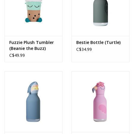
Fuzzie Plush Tumbler
Bestie Bottle (Turtle)
(Beanie the Buzz)
C$34.99
C$49.99