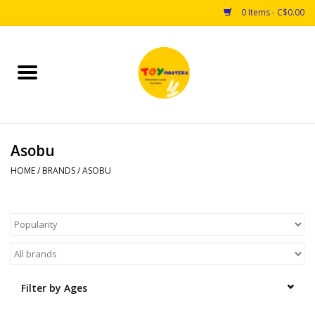
0 Items - C$0.00
Home
Toys
Asobu
Puzzles
HOME
/
BRANDS
/
ASOBU
Games
Arts & Crafts
Books
Filter by Ages
Educational & Science