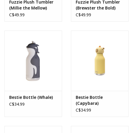
Fuzzie Plush Tumbler
Fuzzie Plush Tumbler
(Millie the Mellow)
(Brewster the Bold)
C$49.99
C$49.99
Bestie Bottle (Whale)
Bestie Bottle
(Capybara)
C$34.99
C$34.99