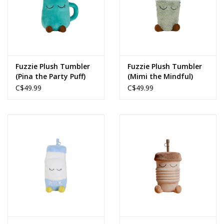
Fuzzie Plush Tumbler
Fuzzie Plush Tumbler
(Pina the Party Puff)
(Mimi the Mindful)
C$49.99
C$49.99