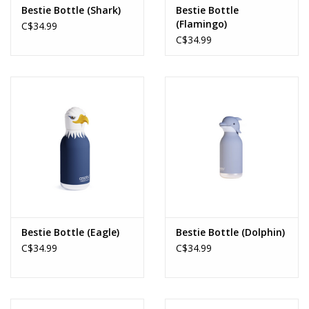
Bestie Bottle (Shark)
Bestie Bottle
(Flamingo)
C$34.99
C$34.99
Bestie Bottle (Eagle)
Bestie Bottle (Dolphin)
C$34.99
C$34.99