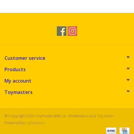
Novelties
Brands
Customer service
Products
My account
Toymasters
© Copyright 2026 ToymastersMB.ca - Westmans Local Toy Store -
Powered by
Lightspeed