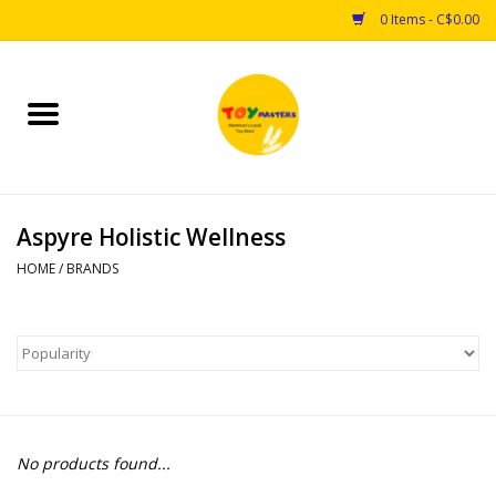
0 Items - C$0.00
Home
Toys
Aspyre Holistic Wellness
Puzzles
HOME
/
BRANDS
Games
Arts & Crafts
Books
No products found...
Educational & Science