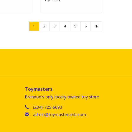
1
2
3
4
5
8
Toymasters
Brandon's only locally owned toy store
(204)-725-6693
admin@toymastersmb.com