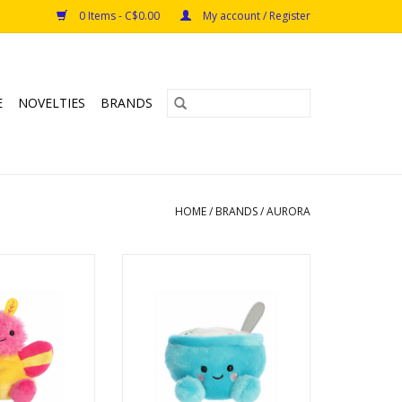
0 Items - C$0.00
My account / Register
E
NOVELTIES
BRANDS
HOME
/
BRANDS
/
AURORA
rid Rosy Maple
Palm Pals Trixie Cereal
oth
ADD TO CART
O CART