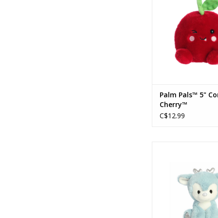
Palm Pals™ 5" Co
Cherry™
C$12.99
Holiday 8" Dashing Re
ADD TO CA