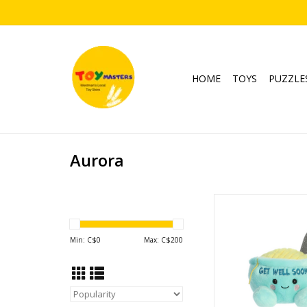
HOME
TOYS
PUZZLE
Aurora
Palm Pals Welly Chi
ADD TO CA
Min: C$
0
Max: C$
200