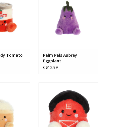
O CART
ndy Tomato
Palm Pals Aubrey
Eggplant
C$12.99
Speckle Pumpkin
Palm Pals 5" Oakley Barn
 Latte
ADD TO CART
O CART