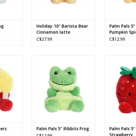
ng
Holiday 10" Barista Bear
Palm Pals 5"
Cinnamon latte
Pumpkin Spi
C$27.99
C$12.99
s Popcorn
Palm Pals 5" Ribbits Frog
Palm Pals 5" J
RT
ADD TO CART
ADD T
ters
Palm Pals 5" Ribbits Frog
Palm Pals 5"
Strawberry
C$12.99