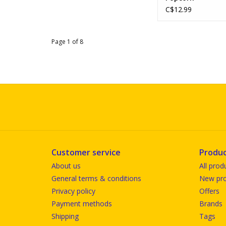
C$12.99
Page 1 of 8
Customer service
Produc
About us
All prod
General terms & conditions
New pro
Privacy policy
Offers
Payment methods
Brands
Shipping
Tags