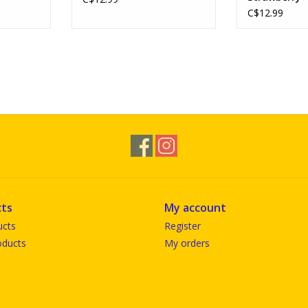
C$12.99
ts
My account
ucts
Register
ducts
My orders