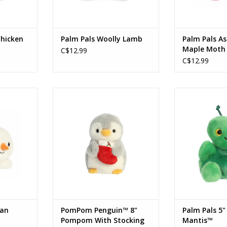
Chicken
Palm Pals Woolly Lamb
Palm Pals As
Maple Moth
C$12.99
C$12.99
n Snowman™
PomPom Penguin™ - 8" Pompom
Palm Pals 5" Ka
With Stocking
RT
ADD T
ADD TO CART
oan
PomPom Penguin™ 8"
Palm Pals 5"
Pompom With Stocking
Mantis™