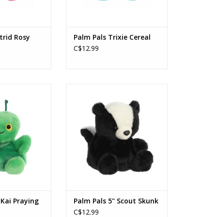
trid Rosy
Palm Pals Trixie Cereal
C$12.99
i Praying Mantis™
Palm Pals 5" Scout Skunk
O CART
ADD TO CART
 Kai Praying
Palm Pals 5" Scout Skunk
C$12.99