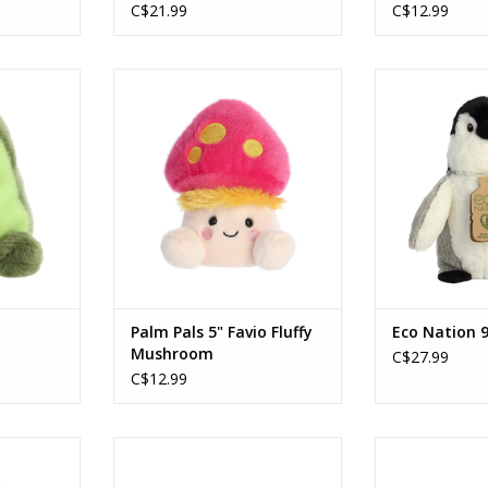
C$21.99
C$12.99
 Avocado
5" Favio Fluffy Mushroom
Eco Nation 
RT
ADD TO CART
ADD T
Palm Pals 5" Favio Fluffy
Eco Nation 9
Mushroom
C$27.99
C$12.99
al Cherry™
Palm Pals Thea Baby Bottle
Palm Pals An
C
RT
ADD TO CART