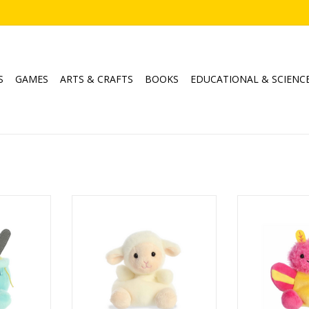
S
GAMES
ARTS & CRAFTS
BOOKS
EDUCATIONAL & SCIENC
cken Soup
Palm Pals Woolly Lamb
Palm Pals Ast
M
RT
ADD TO CART
ADD T