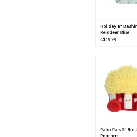
Holiday 8" Dashi
Reindeer Blue
C$19.99
Palm Pals 5" Butter
ADD TO CA
Palm Pals 5" But
Popcorn