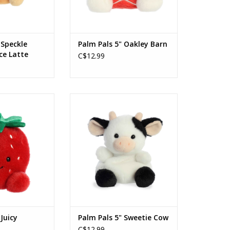
 Speckle
Palm Pals 5" Oakley Barn
ce Latte
C$12.99
uicy Strawberry
Palm Pals 5" Sweetie Cow
O CART
ADD TO CART
 Juicy
Palm Pals 5" Sweetie Cow
C$12.99