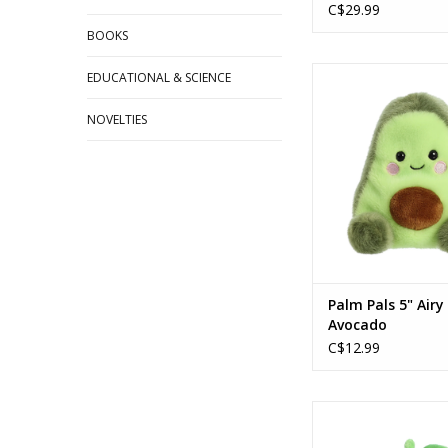
C$29.99
BOOKS
Palm Pals 5" Airy
EDUCATIONAL & SCIENCE
ADD TO CA
NOVELTIES
Palm Pals 5" Airy
Avocado
C$12.99
Palm Pals™ 5" Cordi
ADD TO CA