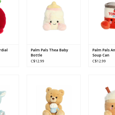
ADD T
rdial
Palm Pals Thea Baby
Palm Pals A
Bottle
Soup Can
C$12.99
C$12.99
indeer Blue
Holiday 10" Barista Bear
Palm Pals 5" 
Cinnamon latte
Spice
RT
ADD TO CART
ADD T