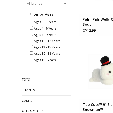
Filter by Ages
Palm Pals Welly 
Ages 0 - 3 Years
Soup
Ages 4 - 6 Years
C$12.99
Ages 7 - 9 Years
Ages 10 - 12 Years
Too Cute™ - 9" Sloa
Ages 13 - 15 Years
Ages 16 - 18 Years
ADD TO CA
Ages 19+ Years
TOYS
PUZZLES
GAMES
Too Cute™ 9" Sl
Snowman™
ARTS & CRAFTS