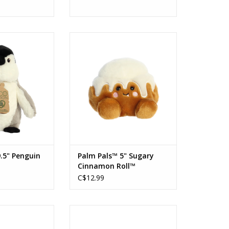
9.5" Penguin
Palm Pals™ 5" Sugary Cinnamon
Roll™
O CART
ADD TO CART
.5" Penguin
Palm Pals™ 5" Sugary
Cinnamon Roll™
C$12.99
dy Tomato Soup
Palm Pals Aubrey Eggplant
an
ADD TO CART