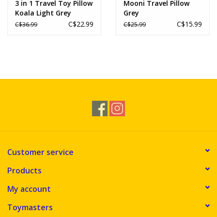
3 in 1 Travel Toy Pillow
Mooni Travel Pillow
Koala Light Grey
Grey
C$22.99
C$15.99
C$36.99
C$25.99
Customer service
Products
My account
Toymasters