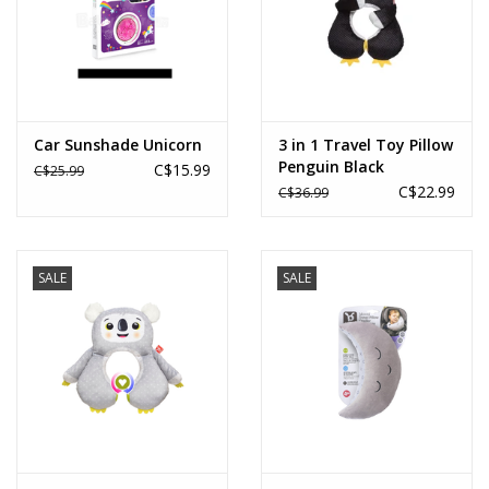
Car Sunshade Unicorn
3 in 1 Travel Toy Pillow
Penguin Black
C$15.99
C$25.99
C$22.99
C$36.99
SALE
SALE