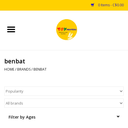
0 Items - C$0.00
Home
Toys
benbat
Puzzles
HOME
/
BRANDS
/
BENBAT
Games
Arts & Crafts
Books
Filter by Ages
Educational & Science