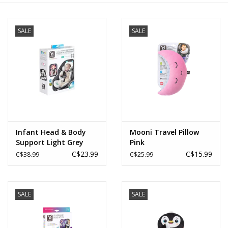
Novelties
SALE
SALE
Brands
Infant Head & Body
Mooni Travel Pillow
Support Light Grey
Pink
C$23.99
C$15.99
C$38.99
C$25.99
SALE
SALE