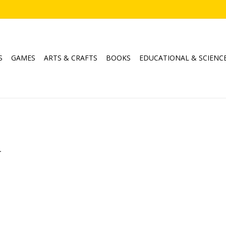
S
GAMES
ARTS & CRAFTS
BOOKS
EDUCATIONAL & SCIENC
.