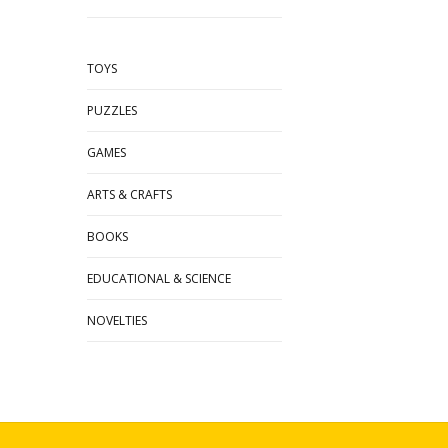
TOYS
PUZZLES
GAMES
ARTS & CRAFTS
BOOKS
EDUCATIONAL & SCIENCE
NOVELTIES