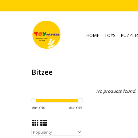
HOME
TOYS
PUZZLE
Bitzee
No products found..
Min: C$
0
Max: C$
5