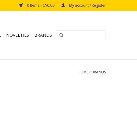
0 Items - C$0.00
My account / Register
E
NOVELTIES
BRANDS
HOME
/
BRANDS