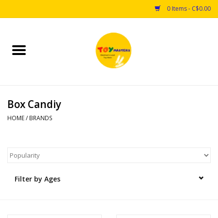
0 Items - C$0.00
Home
Toys
Box Candiy
Puzzles
HOME
/
BRANDS
Games
Arts & Crafts
Filter by Ages
Books
Educational & Science