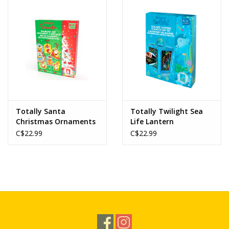
Novelties
Brands
Totally Santa
Totally Twilight Sea
Christmas Ornaments
Life Lantern
Diamond Art Set
C$22.99
C$22.99