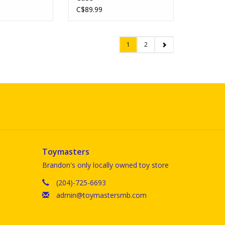
C$89.99
1
2
Toymasters
Brandon's only locally owned toy store
(204)-725-6693
admin@toymastersmb.com