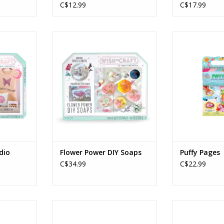
C$12.99
C$17.99
tudio
Flower Power DIY Soaps
Puffy
Ages: 8+
Age
RT
ADD TO CART
ADD T
dio
Flower Power DIY Soaps
Puffy Pages
C$34.99
C$22.99
by Number
IHeartArt Marker by Numbers
DIY Chenille C
shroom
Dragons
Age