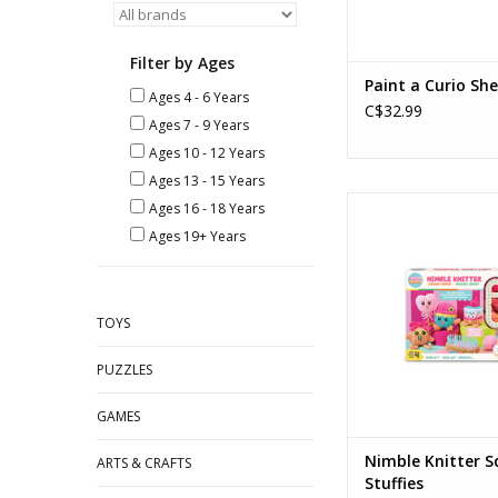
Filter by Ages
Paint a Curio She
Ages 4 - 6 Years
C$32.99
Ages 7 - 9 Years
Ages 10 - 12 Years
Ages 13 - 15 Years
Nimble Knitter Squish
Ages 16 - 18 Years
Ages: 8+
Ages 19+ Years
ADD TO CA
TOYS
PUZZLES
GAMES
Nimble Knitter S
ARTS & CRAFTS
Stuffies