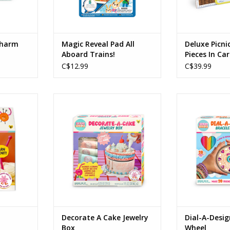
Charm
Magic Reveal Pad All
Deluxe Picni
Aboard Trains!
Pieces In Ca
C$12.99
C$39.99
 Dumpling
Decorate A Cake Jewelry Box
Dial-A-Design
Ages: 8+
Age
RT
ADD TO CART
ADD T
Decorate A Cake Jewelry
Dial-A-Desig
Box
Wheel