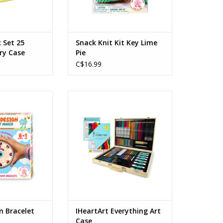
c Set 25
Snack Knit Kit Key Lime
rry Case
Pie
C$16.99
 Bracelet Wheel
IHeartArt Everything Art Case
s: 8+
Ages: 6+
O CART
ADD TO CART
n Bracelet
IHeartArt Everything Art
Case