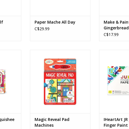
lf
Paper Mache All Day
Make & Pain
Gingerbread
C$29.99
Ornaments
C$17.99
ee Stuffies
Magic Reveal Pad Machines
IHeartArt JR Ju
Ages: 3+
Pape
Age
RT
ADD TO CART
ADD T
quishee
Magic Reveal Pad
IHeartArt J
Machines
Finger Paint