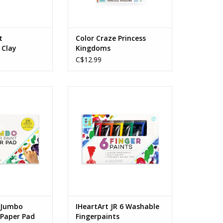
t
Color Craze Princess
 Clay
Kingdoms
C$12.99
mbo Finger Paint
IHeartArt JR 6 Washable
r Pad
Fingerpaints
s: 3+
Ages: 3+
O CART
ADD TO CART
R Jumbo
IHeartArt JR 6 Washable
 Paper Pad
Fingerpaints