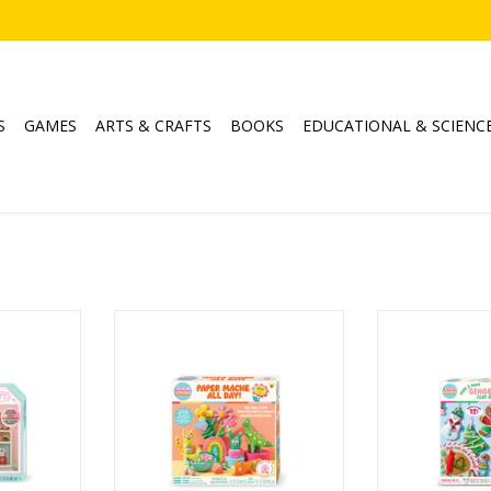
S
GAMES
ARTS & CRAFTS
BOOKS
EDUCATIONAL & SCIENC
helf
Paper Mache All Day
Make & Paint G
Ages: 8+
Orna
Age
RT
ADD TO CART
ADD T