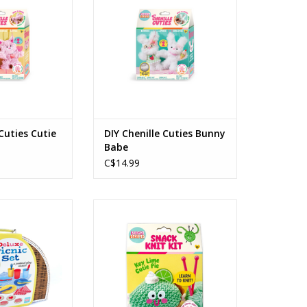
O CART
ADD TO CART
 Cuties Cutie
DIY Chenille Cuties Bunny
Babe
C$14.99
Set 25 Pieces In
Snack Knit Kit Key Lime Pie
y Case
Ages: 8+
s: 3+
ADD TO CART
O CART