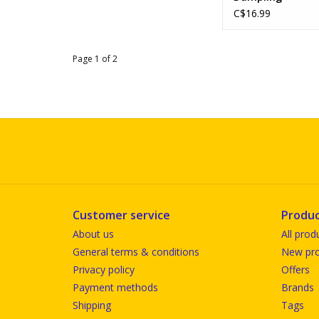
C$16.99
Page 1 of 2
Customer service
Produc
About us
All prod
General terms & conditions
New pro
Privacy policy
Offers
Payment methods
Brands
Shipping
Tags