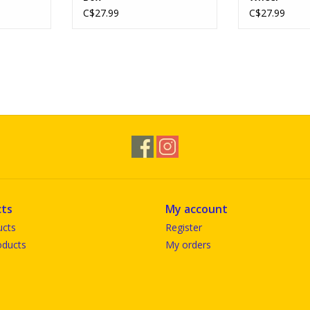
C$27.99
C$27.99
ts
My account
ucts
Register
ducts
My orders