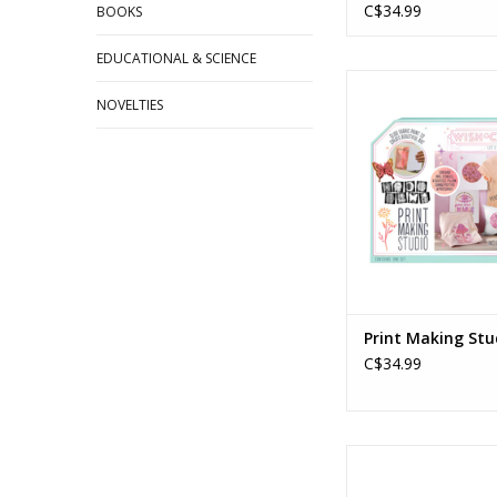
C$34.99
BOOKS
EDUCATIONAL & SCIENCE
Print Making S
Ages: 8+
NOVELTIES
ADD TO CA
Print Making Stu
C$34.99
IHeartArt Marker 
Garden Stone Mu