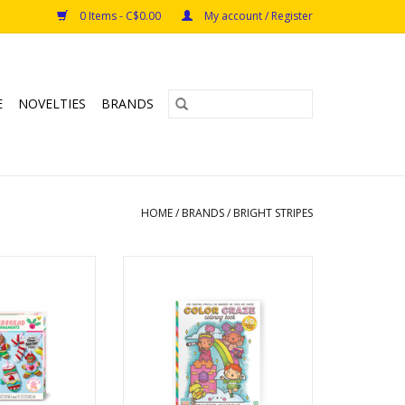
0 Items - C$0.00
My account / Register
E
NOVELTIES
BRANDS
HOME
/
BRANDS
/
BRIGHT STRIPES
ingerbread Clay
Color Craze Princess Kingdoms
ments
ADD TO CART
s: 6+
O CART