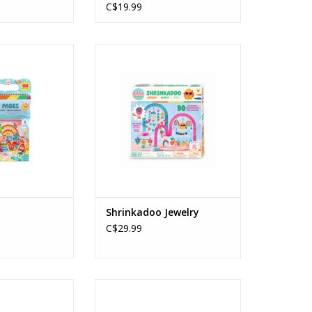
C$19.99
 Pages
Shrinkadoo Jewelry
s: 4+
Ages: 8+
O CART
ADD TO CART
Shrinkadoo Jewelry
C$29.99
uties Cutie Cats
DIY Chenille Cuties Bunny Babe
s: 8+
Ages: 8+