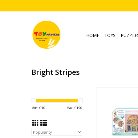
HOME
TOYS
PUZZLE
Bright Stripes
Paint a Curio S
Ages: 8+
ADD TO CA
Min: C$
0
Max: C$
90