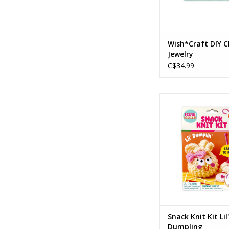
Wish*Craft DIY 
Jewelry
C$34.99
Snack Knit Kit Lil'
Ages: 8+
ADD TO CA
Snack Knit Kit Lil'
Dumpling