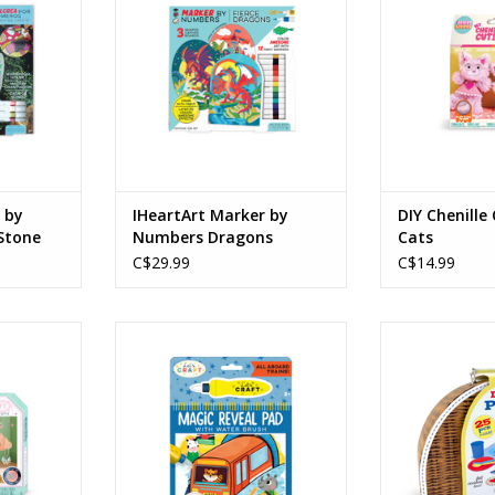
Ages: 8+
ADD T
RT
ADD TO CART
 by
IHeartArt Marker by
DIY Chenille
Stone
Numbers Dragons
Cats
C$29.99
C$14.99
m Jewelry
Magic Reveal Pad All Aboard
Deluxe Picnic 
Trains!
Carr
Ages: 3+
Age
RT
ADD TO CART
ADD T