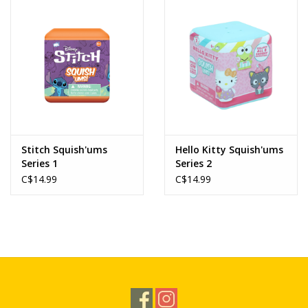
Novelties
Brands
Stitch Squish'ums
Hello Kitty Squish'ums
Series 1
Series 2
C$14.99
C$14.99