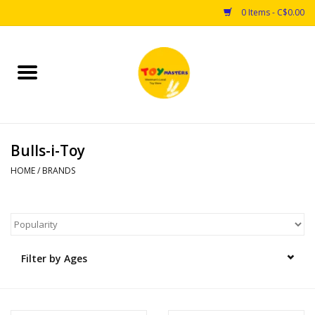
0 Items - C$0.00
Home
Toys
Bulls-i-Toy
Puzzles
HOME
/
BRANDS
Games
Arts & Crafts
Filter by Ages
Books
Educational & Science