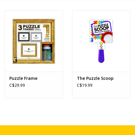
Novelties
Brands
Puzzle Frame
The Puzzle Scoop
C$29.99
C$19.99