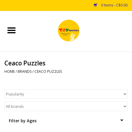
0 Items - C$0.00
Home
Toys
Ceaco Puzzles
Puzzles
HOME
/
BRANDS
/
CEACO PUZZLES
Games
Arts & Crafts
Books
Filter by Ages
Educational & Science