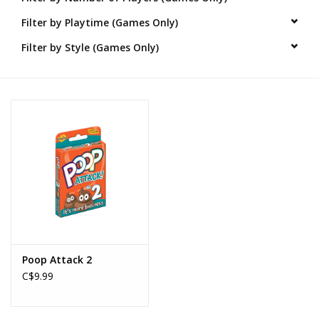
Filter by Playtime (Games Only)
Novelties
Filter by Style (Games Only)
Brands
Poop Attack 2
C$9.99