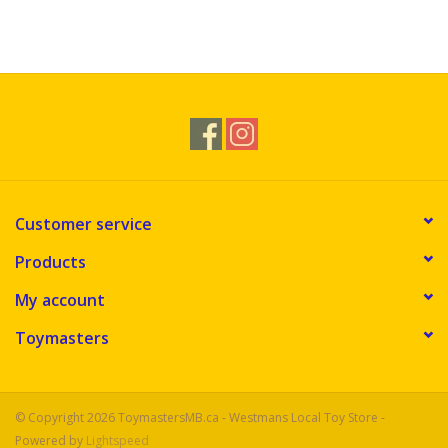
Customer service
Products
My account
Toymasters
© Copyright 2026 ToymastersMB.ca - Westmans Local Toy Store -
Powered by
Lightspeed