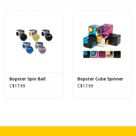
Novelties
Brands
Bopster Spin Ball
Bopster Cube Spinner
C$17.99
C$17.99