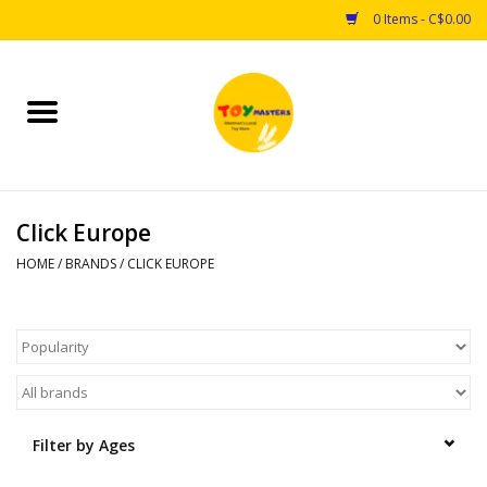
0 Items - C$0.00
Home
Toys
Click Europe
Puzzles
HOME
/
BRANDS
/
CLICK EUROPE
Games
Arts & Crafts
Books
Filter by Ages
Educational & Science