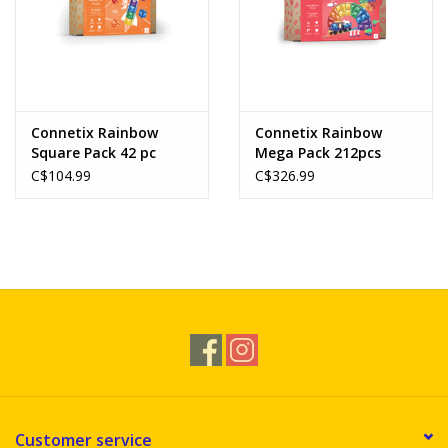
Connetix Rainbow
Connetix Rainbow
Square Pack 42 pc
Mega Pack 212pcs
C$104.99
C$326.99
Customer service