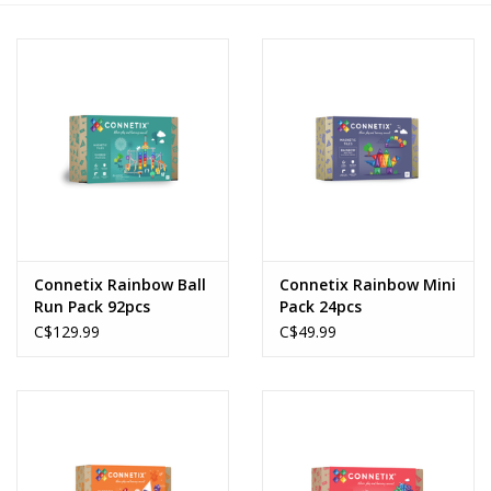
Novelties
Brands
Connetix Rainbow Ball
Connetix Rainbow Mini
Run Pack 92pcs
Pack 24pcs
C$129.99
C$49.99