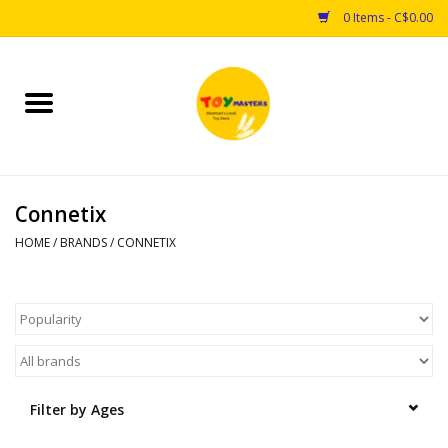
0 Items - C$0.00
Home
Toys
Connetix
Puzzles
HOME
/
BRANDS
/
CONNETIX
Games
Arts & Crafts
Books
Filter by Ages
Educational & Science