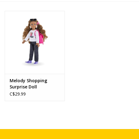
Novelties
Brands
Melody Shopping
Surprise Doll
C$29.99