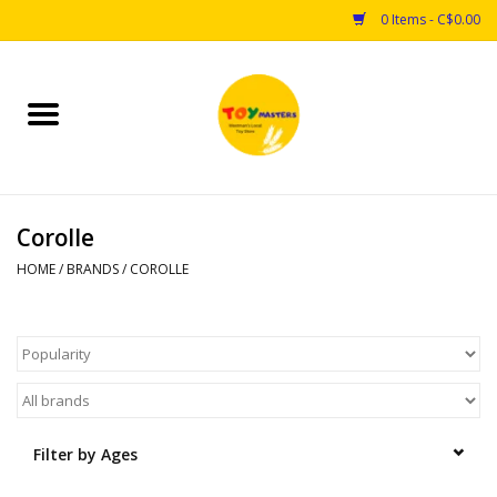
0 Items - C$0.00
Home
Toys
Corolle
Puzzles
HOME
/
BRANDS
/
COROLLE
Games
Arts & Crafts
Books
Filter by Ages
Educational & Science