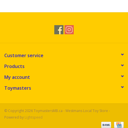
Novelties
Brands
Customer service
Products
My account
Toymasters
© Copyright 2026 ToymastersMB.ca - Westmans Local Toy Store -
Powered by
Lightspeed