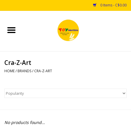
0 Items - C$0.00
Home
Toys
Cra-Z-Art
Puzzles
HOME
/
BRANDS
/
CRA-Z-ART
Games
Arts & Crafts
Books
No products found...
Educational & Science