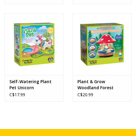
Self-Watering Plant
Plant & Grow
Pet Unicorn
Woodland Forest
C$17.99
C$20.99