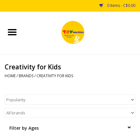
0 Items - C$0.00
Home
Toys
Creativity for Kids
Puzzles
HOME
/
BRANDS
/
CREATIVITY FOR KIDS
Games
Arts & Crafts
Books
Filter by Ages
Educational & Science