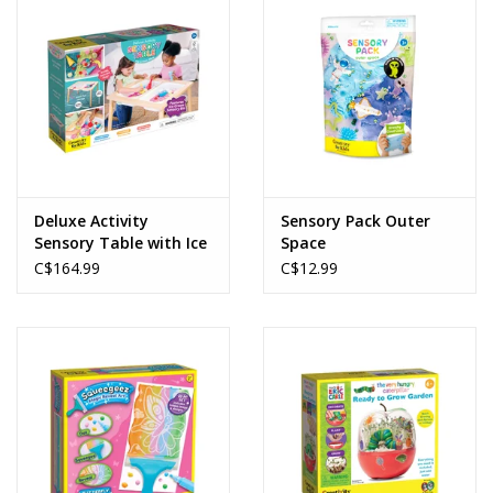
Deluxe Activity
Sensory Pack Outer
Sensory Table with Ice
Space
Cream Shop
C$164.99
C$12.99