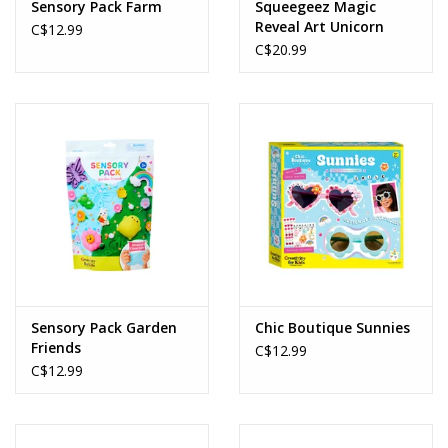
Sensory Pack Farm
Squeegeez Magic
Reveal Art Unicorn
C$12.99
C$20.99
Sensory Pack Garden
Chic Boutique Sunnies
Friends
C$12.99
C$12.99