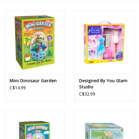
Novelties
Brands
Mini Dinosaur Garden
Designed By You Glam
Studio
C$14.99
C$32.99