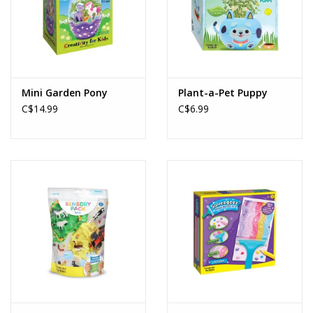
Mini Garden Pony
Plant-a-Pet Puppy
C$14.99
C$6.99