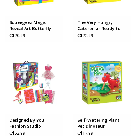
Squeegeez Magic
The Very Hungry
Reveal Art Butterfly
Caterpillar Ready to
Grow Garden
C$20.99
C$22.99
Designed By You
Self-Watering Plant
Fashion Studio
Pet Dinosaur
C$52.99
C$17.99