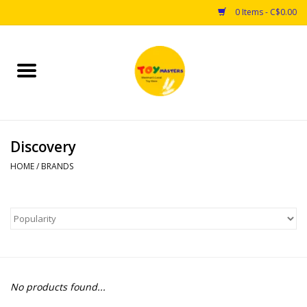
0 Items - C$0.00
Home
Toys
Discovery
Puzzles
HOME
/
BRANDS
Games
Arts & Crafts
Books
No products found...
Educational & Science