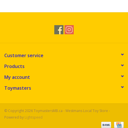
Novelties
Brands
Customer service
Products
My account
Toymasters
© Copyright 2026 ToymastersMB.ca - Westmans Local Toy Store -
Powered by
Lightspeed