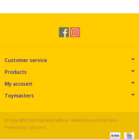
Novelties
Brands
Customer service
Products
My account
Toymasters
© Copyright 2026 ToymastersMB.ca - Westmans Local Toy Store -
Powered by
Lightspeed