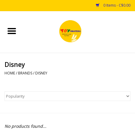
0 Items - C$0.00
Home
Toys
Disney
Puzzles
HOME
/
BRANDS
/
DISNEY
Games
Arts & Crafts
Books
No products found...
Educational & Science