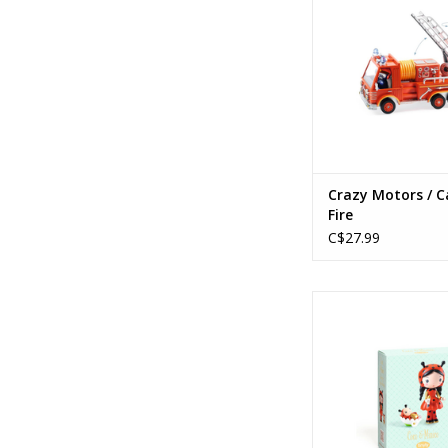
ADD TO CA
Crazy Motors / C
Fire
C$27.99
Tinyly / Coco & 
ADD TO CA