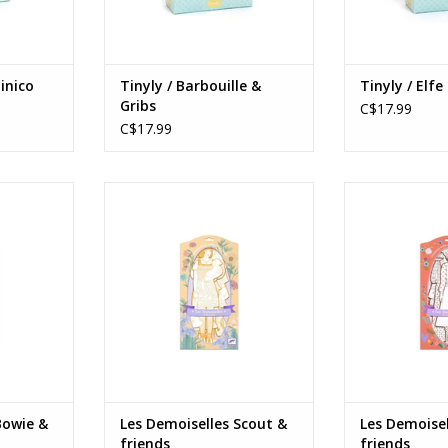
inico
Tinyly / Barbouille &
Tinyly / Elfe
Gribs
C$17.99
C$17.99
e & friends
Les Demoiselles Scout & friends
Les Demoiselle
Ages: 6+
Age
RT
ADD TO CART
ADD T
Bowie &
Les Demoiselles Scout &
Les Demoisel
friends
friends