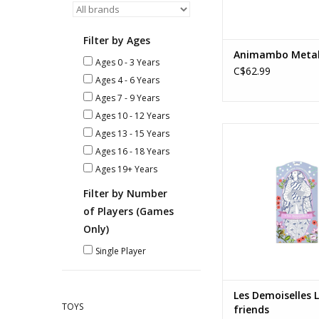
Filter by Ages
Animambo Meta
Ages 0 - 3 Years
C$62.99
Ages 4 - 6 Years
Ages 7 - 9 Years
Ages 10 - 12 Years
Les Demoiselles Laur
Ages 13 - 15 Years
Ages: 6+
Ages 16 - 18 Years
ADD TO CA
Ages 19+ Years
Filter by Number
of Players (Games
Only)
Single Player
Les Demoiselles 
TOYS
friends