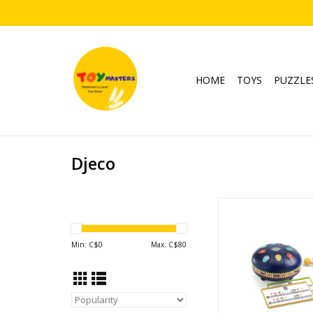
HOME
TOYS
PUZZLE
Djeco
Animambo Meta
ADD TO CA
Min: C$
0
Max: C$
80