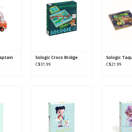
Players: 1
RT
ADD TO CART
aptain
Sologic Croco Bridge
Sologic Taqu
C$31.99
C$21.99
Minico
Tinyly / Barbouille & Gribs
Tinyly / E
Ages: 5+
Age
RT
ADD TO CART
ADD T