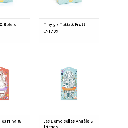
 & Bolero
Tinyly / Tutti & Frutti
C$17.99
s Nina & friends
Les Demoiselles Angèle & friends
s: 6+
Ages: 6+
O CART
ADD TO CART
les Nina &
Les Demoiselles Angèle &
friends