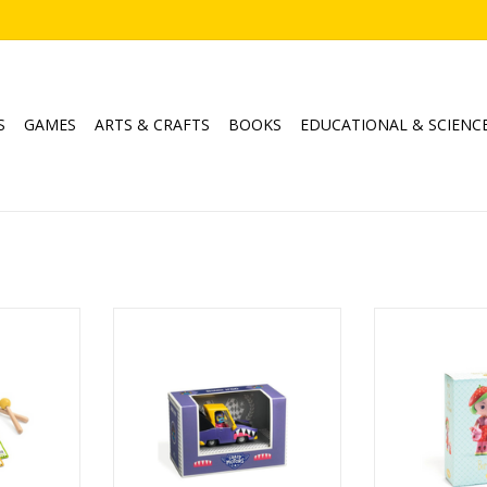
S
GAMES
ARTS & CRAFTS
BOOKS
EDUCATIONAL & SCIENC
l Drum
Crazy Motors / Shark N'Go
Tinyly / B
Ages: 3+
Age
RT
ADD TO CART
ADD T