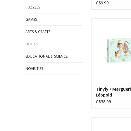
C$9.99
PUZZLES
GAMES
Tinyly / Marguerite
Ages: 4+
ARTS & CRAFTS
ADD TO CA
BOOKS
EDUCATIONAL & SCIENCE
NOVELTIES
Tinyly / Marguer
Léopold
C$38.99
Crazy Motors / Cap
Ages: 3+