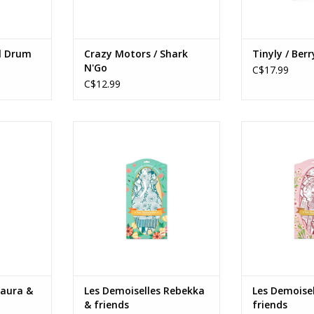
l Drum
Crazy Motors / Shark
Tinyly / Berr
N'Go
C$17.99
C$12.99
a & friends
Les Demoiselles Rebekka &
Les Demoiselles
friends
Age
Ages: 6+
RT
ADD T
ADD TO CART
Laura &
Les Demoiselles Rebekka
Les Demoisel
& friends
friends