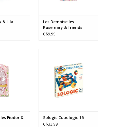
y & Lila
Les Demoiselles
Rosemary & friends
C$9.99
 Fiodor & friends
Sologic Cubologic 16
s: 6+
Ages: 8+
O CART
ADD TO CART
les Fiodor &
Sologic Cubologic 16
C$33.99