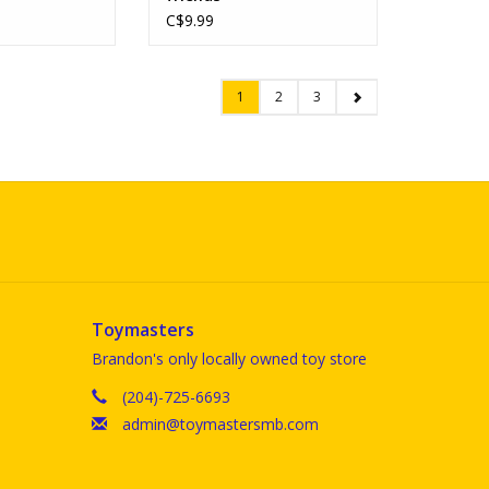
C$9.99
1
2
3
Toymasters
Brandon's only locally owned toy store
(204)-725-6693
admin@toymastersmb.com