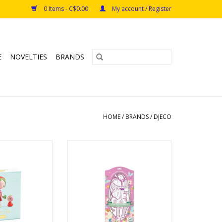
0 Items - C$0.00
My account / Register
E
NOVELTIES
BRANDS
HOME
/
BRANDS
/
DJECO
erry & Lila
Les Demoiselles Rosemary &
s: 4+
friends
Ages: 6+
O CART
ADD TO CART