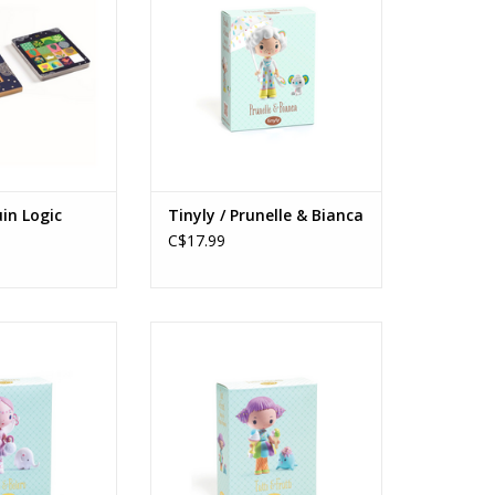
in Logic
Tinyly / Prunelle & Bianca
C$17.99
lfe & Bolero
Tinyly / Tutti & Frutti
s: 5+
Ages: 5+
O CART
ADD TO CART