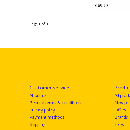
C$9.99
Page 1 of 3
Customer service
Produc
About us
All prod
General terms & conditions
New pro
Privacy policy
Offers
Payment methods
Brands
Shipping
Tags