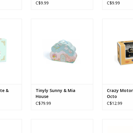
C$9.99
C$9.99
 & Léopold
Tinyly Sunny & Mia House
Crazy Motors
Ages: 4+
Age
RT
ADD TO CART
ADD T
ite &
Tinyly Sunny & Mia
Crazy Motor
House
Octo
C$79.99
C$12.99
tain Fire
Sologic Croco Bridge
Sologic T
Ages: 5+
ADD T