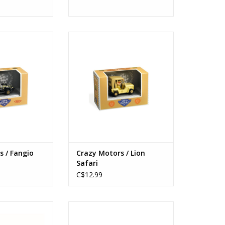
 / Fangio Octo
Crazy Motors / Lion Safari
s: 3+
Ages: 3+
O CART
ADD TO CART
s / Fangio
Crazy Motors / Lion
Safari
C$12.99
aquin Logic
Tinyly / Prunelle & Bianca
O CART
ADD TO CART