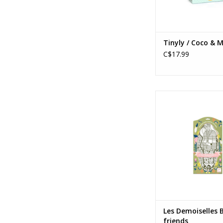
Tinyly / Coco & M
C$17.99
Les Demoiselles Bowi
Ages: 6+
ADD TO CA
Les Demoiselles 
friends