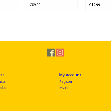
C$9.99
C$9.99
ts
My account
ucts
Register
ducts
My orders