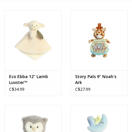
Novelties
Brands
Eco Ebba 12" Lamb
Story Pals 9" Noah's
Luvster™
Ark
C$34.99
C$27.99