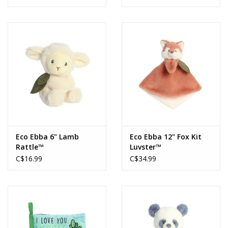
Eco Ebba 6" Lamb
Eco Ebba 12" Fox Kit
Rattle™
Luvster™
C$16.99
C$34.99