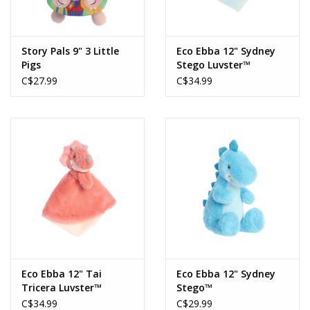
Story Pals 9" 3 Little
Eco Ebba 12" Sydney
Pigs
Stego Luvster™
C$27.99
C$34.99
Eco Ebba 12" Tai
Eco Ebba 12" Sydney
Tricera Luvster™
Stego™
C$34.99
C$29.99