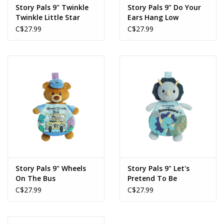
Story Pals 9" Twinkle
Story Pals 9" Do Your
Twinkle Little Star
Ears Hang Low
C$27.99
C$27.99
Story Pals 9" Wheels
Story Pals 9" Let's
On The Bus
Pretend To Be
Dinosaurs
C$27.99
C$27.99