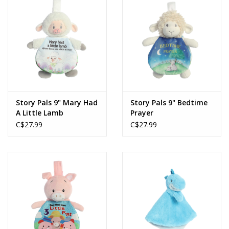
Story Pals 9" Mary Had
Story Pals 9" Bedtime
A Little Lamb
Prayer
C$27.99
C$27.99