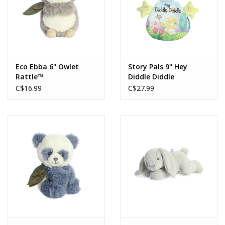
Eco Ebba 6" Owlet
Story Pals 9" Hey
Rattle™
Diddle Diddle
C$16.99
C$27.99