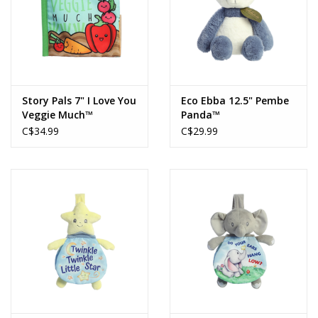
Story Pals 7" I Love You
Eco Ebba 12.5" Pembe
Veggie Much™
Panda™
C$34.99
C$29.99