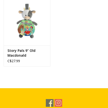
Story Pals 9" Old
Macdonald
C$27.99