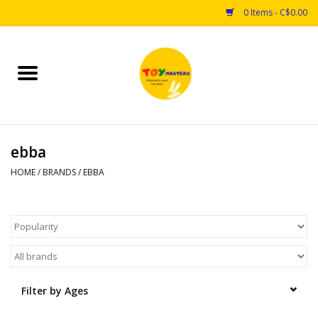
0 Items - C$0.00
Home
Toys
ebba
Puzzles
HOME
/
BRANDS
/
EBBA
Games
Arts & Crafts
Books
Filter by Ages
Educational & Science