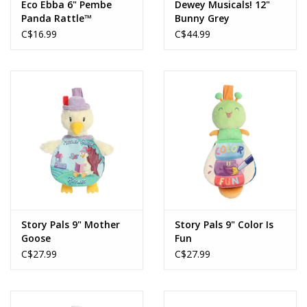
Eco Ebba 6" Pembe
Dewey Musicals! 12"
Panda Rattle™
Bunny Grey
C$16.99
C$44.99
Story Pals 9" Mother
Story Pals 9" Color Is
Goose
Fun
C$27.99
C$27.99