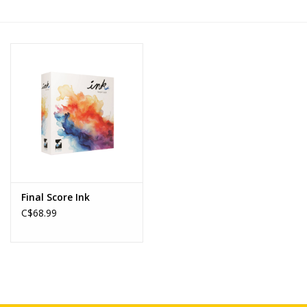
Novelties
Brands
Final Score Ink
C$68.99