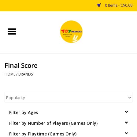
0 Items - C$0.00
Home
Toys
Final Score
Puzzles
HOME
/
BRANDS
Games
Arts & Crafts
Filter by Ages
Books
Filter by Number of Players (Games Only)
Educational & Science
Filter by Playtime (Games Only)