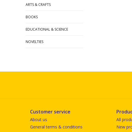
ARTS & CRAFTS
BOOKS
EDUCATIONAL & SCIENCE
NOVELTIES
Customer service
Produc
About us
All prod
General terms & conditions
New pro