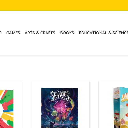
S
GAMES
ARTS & CRAFTS
BOOKS
EDUCATIONAL & SCIENC
Skyrockets
Land
Ages: 10+
Age
4
Players 2-5
Player
5min
Playtime: 10-15min
Playtim
RT
ADD TO CART
ADD T