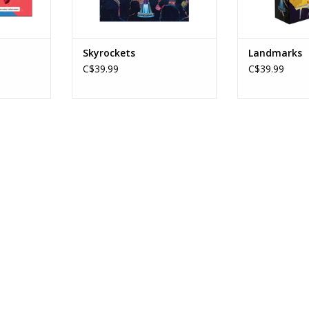
Skyrockets
Landmarks
C$39.99
C$39.99