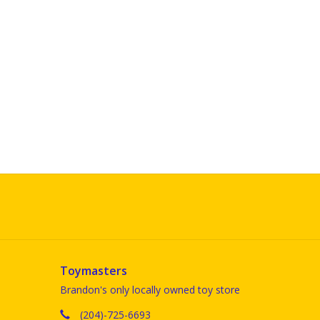
Toymasters
Brandon's only locally owned toy store
(204)-725-6693