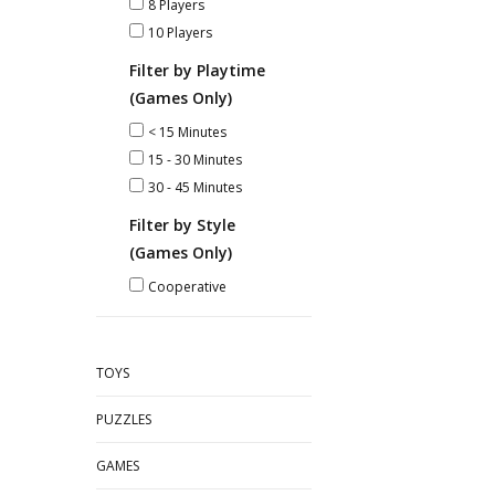
8 Players
10 Players
Filter by Playtime
(Games Only)
< 15 Minutes
15 - 30 Minutes
30 - 45 Minutes
Filter by Style
(Games Only)
Cooperative
TOYS
PUZZLES
GAMES