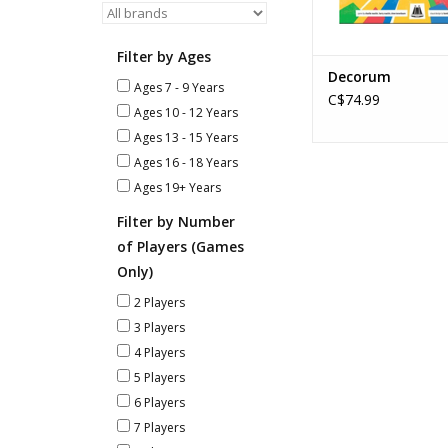
Filter by Ages
Decorum
Ages 7 - 9 Years
C$74.99
Ages 10 - 12 Years
Ages 13 - 15 Years
Ages 16 - 18 Years
Ages 19+ Years
Filter by Number
of Players (Games
Only)
2 Players
3 Players
4 Players
5 Players
6 Players
7 Players