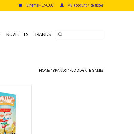
0 Items - C$0.00
My account / Register
E
NOVELTIES
BRANDS
HOME
/
BRANDS
/
FLOODGATE GAMES
marks
s: 8+
s: 2-10
e: 20min
O CART