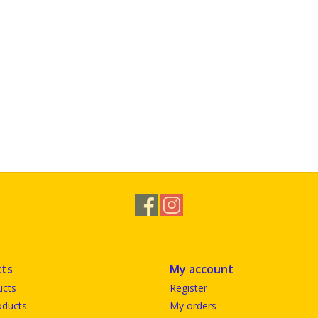
ts
My account
ucts
Register
ducts
My orders