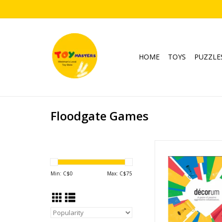
HOME
TOYS
PUZZLE
Floodgate Games
Decorum
Ages: 13+
Players: 2-
Min: C$
0
Max: C$
75
Playtime: 30-4
ADD TO CA